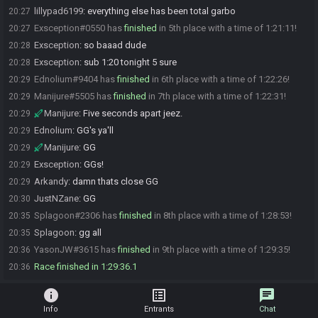
lillypad6199
:
everything else has been total garbo
20:27
Exsception#0550 has
finished
in 5th place with a time of 1:21:11!
20:27
Exsception
:
so baaad dude
20:28
Exsception
:
sub 1:20 tonight 5 sure
20:28
Ednolium#9404 has
finished
in 6th place with a time of 1:22:26!
20:29
Manijure#5505 has
finished
in 7th place with a time of 1:22:31!
20:29
Manijure
:
Five seconds apart jeez.
20:29
Ednolium
:
GG's ya'll
20:29
Manijure
:
GG
20:29
Exsception
:
GGs!
20:29
Arkandy
:
damn thats close GG
20:29
JustNZane
:
GG
20:30
Splagoon#2306 has
finished
in 8th place with a time of 1:28:53!
20:35
Splagoon
:
gg all
20:35
YasonJW#3615 has
finished
in 9th place with a time of 1:29:35!
20:36
Race finished in 1:29:36.1
20:36
info
list_alt
chat
Info
Entrants
Chat