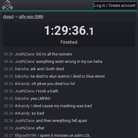
Arkandy
:
oof maybe next time I should separate the timer on obs
20:25
Log in / Create account
Satorha
:
gotta go back to how things were in the anynmg tourney
20:25
dread
silly-sun-5089
Satorha
:
im glad i kept the presets
20:25
JustNZane#9818 has
finished
in 4th place with a time of 1:19:06!
20:25
1:29:36
.1
Satorha
:
gg justn
20:25
Arkandy
:
actually I still got the layout just didnt even think to swap
20:26
Finished
JustNZane
:
thanks sat
20:26
JustNZane
:
GG to all the runners
20:26
JustNZane
:
everything went wrong in my run haha
20:26
Satorha
:
ark and i both died
20:26
Satorha
:
he died to elun warrior i died to blue emmi
20:26
Arkandy
:
oh yikes you died too lol
20:26
JustNZane
:
I took a bath
20:26
Satorha
:
yea LMFAO
20:26
Arkandy
:
I died cause my mashing was bad
20:26
Arkandy
:
so bad
20:26
JustNZane
:
and then everything fell apart
20:26
JustNZane
:
after
20:26
lillypad6199
:
i spent 6 minutes on adm LOL
20:27