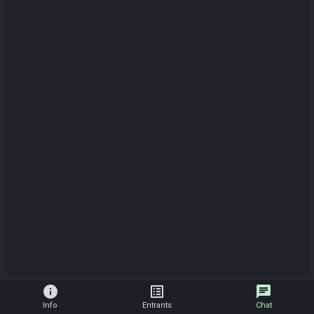
info
list_alt
chat
Info
Entrants
Chat