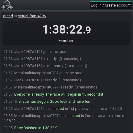
Log in / Create account
dread
virtual-fran-4296
1:38:22
.9
Finished
Jlack1987#5161 joins the race.
01:56
Jlack1987#5161 is ready! (0 remaining)
01:56
Jlack1987#5161 is not ready. (1 remaining)
01:56
Metalmalitiacaptain#0797 joins the race.
01:57
Jlack1987#5161 is ready! (1 remaining)
01:57
Metalmalitiacaptain#0797 is ready! (0 remaining)
01:57
Everyone is ready. The race will begin in 15 seconds!
01:57
The race has begun! Good luck and have fun.
01:57
Jlack1987#5161 has
finished
in 1st place with a time of 1:32:20!
03:29
Metalmalitiacaptain#0797 has
finished
in 2nd place with a time of
03:35
1:38:22!
Race finished in 1:38:22.9
03:35