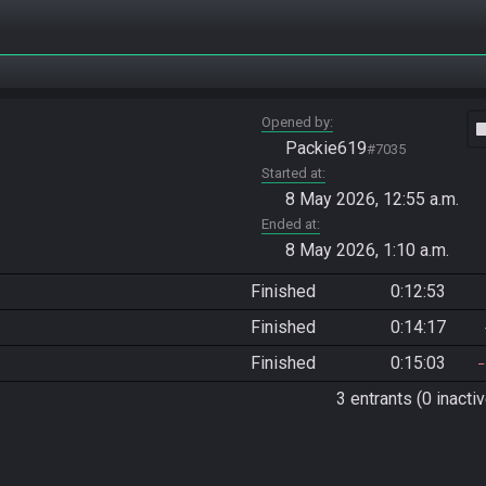
Opened by
vide
Packie619
#7035
Started at
8 May 2026, 12:55 a.m.
Ended at
8 May 2026, 1:10 a.m.
Finished
0:12:53
Finished
0:14:17
Finished
0:15:03
3 entrants (0 inactiv