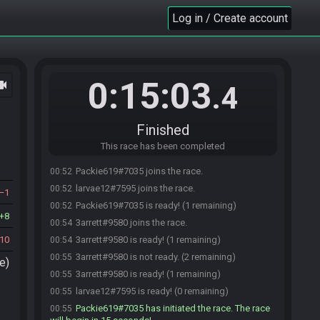
Log in / Create account
0:15:03
ocam
.4
Finished
This race has been completed
Packie619#7035 joins the race.
00:52
larvae12#7595 joins the race.
00:52
1
Packie619#7035 is ready! (1 remaining)
00:52
8
3arrett#9580 joins the race.
00:54
10
3arrett#9580 is ready! (1 remaining)
00:54
3arrett#9580 is not ready. (2 remaining)
00:55
e)
3arrett#9580 is ready! (1 remaining)
00:55
larvae12#7595 is ready! (0 remaining)
00:55
Packie619#7035 has initiated the race. The race
00:55