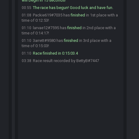
will begin in 15 seconds!
The race has begun! Good luck and have fun.
00:55
Packie619#7035 has
finished
in 1st place with a
01:08
time of 0:12:53!
larvae12#7595 has
finished
in 2nd place with a
01:10
time of 0:14:17!
3arrett#9580 has
finished
in 3rd place with a
01:10
time of 0:15:03!
Race finished in 0:15:03.4
01:10
Race result recorded by BettyB#7447
03:38