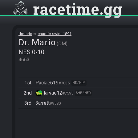
racetime
gg
drmario
chaotic-swim-1891
Dr. Mario
DM
NES 0-10
4663
1st
Packie619
#7035
HE / HIM
2nd
larvae12
#7595
SHE / HER
3rd
3arrett
#9580