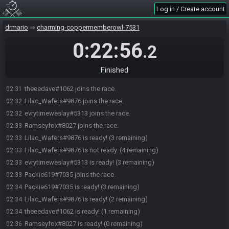
Log in / Create account
drmario
charming-coppermemberowl-7531
0:22:56
.2
Finished
theeedave#1062 joins the race.
02:31
Lilac_Wafers#9876 joins the race.
02:32
evrytimeweslay#5313 joins the race.
02:32
Ramseyfox#8027 joins the race.
02:33
Lilac_Wafers#9876 is ready! (3 remaining)
02:33
Lilac_Wafers#9876 is not ready. (4 remaining)
02:33
evrytimeweslay#5313 is ready! (3 remaining)
02:33
Packie619#7035 joins the race.
02:33
Packie619#7035 is ready! (3 remaining)
02:34
Lilac_Wafers#9876 is ready! (2 remaining)
02:34
theeedave#1062 is ready! (1 remaining)
02:34
Ramseyfox#8027 is ready! (0 remaining)
02:36