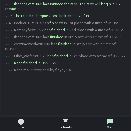
theeedave#1062 has initiated the race. The race will begin in 15
02:36
seconds!
The race has begun! Good luck and have fun.
02:36
Packie619#7035 has
finished
in 1st place with a time of 0:13:21!
02:49
Ramseyfox#8027 has
finished
in 2nd place with a time of 0:16:12!
02:52
theeedave#1062 has
finished
in 3rd place with a time of 0:16:39!
02:53
evrytimeweslay#5313 has
finished
in 4th place with a time of
02:56
0:20:23!
Lilac_Wafers#9876 has
finished
in 5th place with a time of 0:22:55!
02:59
Race finished in 0:22:56.2
02:59
Race result recorded by floyd_1977
03:22
info
list_alt
chat
Info
Entrants
Chat