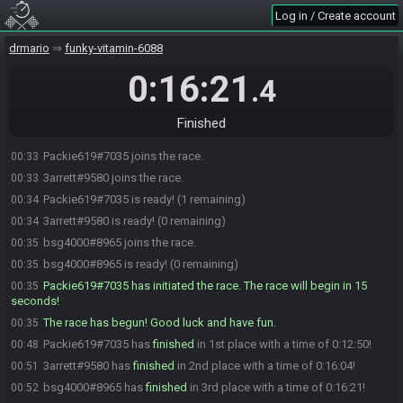
Log in / Create account
drmario
funky-vitamin-6088
0:16:21
.4
Finished
Packie619#7035 joins the race.
00:33
3arrett#9580 joins the race.
00:33
Packie619#7035 is ready! (1 remaining)
00:34
3arrett#9580 is ready! (0 remaining)
00:34
bsg4000#8965 joins the race.
00:35
bsg4000#8965 is ready! (0 remaining)
00:35
Packie619#7035 has initiated the race. The race will begin in 15
00:35
seconds!
The race has begun! Good luck and have fun.
00:35
Packie619#7035 has
finished
in 1st place with a time of 0:12:50!
00:48
3arrett#9580 has
finished
in 2nd place with a time of 0:16:04!
00:51
bsg4000#8965 has
finished
in 3rd place with a time of 0:16:21!
00:52