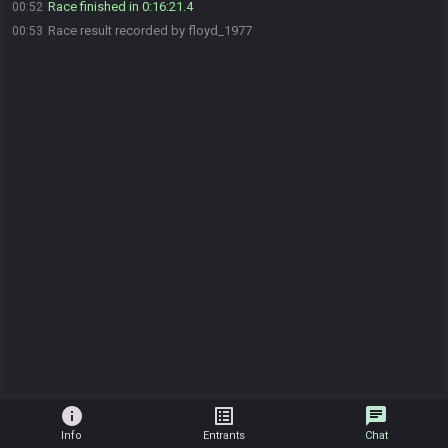
Race finished in 0:16:21.4
00:52
Race result recorded by floyd_1977
00:53
info
list_alt
chat
Info
Entrants
Chat