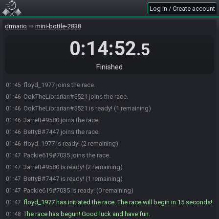
Log in / Create account
drmario
mini-bottle-2838
0:14:52
.5
Finished
floyd_1977 joins the race.
01:45
OokTheLibrarian#5521 joins the race.
01:46
OokTheLibrarian#5521 is ready! (1 remaining)
01:46
3arrett#9580 joins the race.
01:46
BettyB#7447 joins the race.
01:46
floyd_1977 is ready! (2 remaining)
01:46
Packie619#7035 joins the race.
01:47
3arrett#9580 is ready! (2 remaining)
01:47
BettyB#7447 is ready! (1 remaining)
01:47
Packie619#7035 is ready! (0 remaining)
01:47
floyd_1977 has initiated the race. The race will begin in 15 seconds!
01:47
The race has begun! Good luck and have fun.
01:48