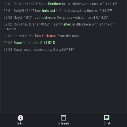
Packie619#7035 has
finished
in 1st place with a time of 0:13:15!
02:01
BettyB#7447 has
finished
in 2nd place with a time of 0:13:27!
02:01
floyd_1977 has
finished
in 3rd place with a time of 0:14:07!
02:02
OokTheLibrarian#5521 has
finished
in 4th place with a time of
02:02
0:14:17!
3arrett#9580 has
forfeited
from the race.
02:02
Race finished in 0:14:52.5
02:02
Race result recorded by BettyB#7447
02:03
info
list_alt
chat
Info
Entrants
Chat