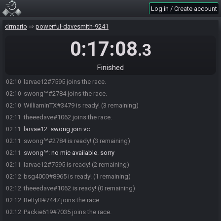
Log in / Create account
drmario
powerful-davesmith-9241
0:17:08
.3
WilliamInTX#3479 joins the race.
02:09
Finished
bsg4000#8965 joins the race.
02:10
larvae12#7595 joins the race.
02:10
swong^^#2784 joins the race.
02:10
WilliamInTX#3479 is ready! (3 remaining)
02:10
theeedave#1062 joins the race.
02:11
larvae12
:
swong join vc
02:11
swong^^#2784 is ready! (3 remaining)
02:11
swong^^
:
no mic available. sorry
02:11
larvae12#7595 is ready! (2 remaining)
02:11
bsg4000#8965 is ready! (1 remaining)
02:12
theeedave#1062 is ready! (0 remaining)
02:12
BettyB#7447 joins the race.
02:12
Packie619#7035 joins the race.
02:12