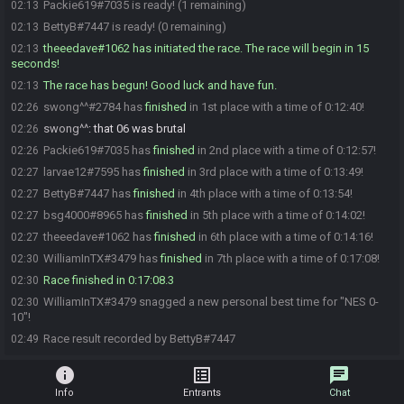
Packie619#7035 is ready! (1 remaining)
02:13
BettyB#7447 is ready! (0 remaining)
02:13
theeedave#1062 has initiated the race. The race will begin in 15
02:13
seconds!
The race has begun! Good luck and have fun.
02:13
swong^^#2784 has
finished
in 1st place with a time of 0:12:40!
02:26
swong^^
:
that 06 was brutal
02:26
Packie619#7035 has
finished
in 2nd place with a time of 0:12:57!
02:26
larvae12#7595 has
finished
in 3rd place with a time of 0:13:49!
02:27
BettyB#7447 has
finished
in 4th place with a time of 0:13:54!
02:27
bsg4000#8965 has
finished
in 5th place with a time of 0:14:02!
02:27
theeedave#1062 has
finished
in 6th place with a time of 0:14:16!
02:27
WilliamInTX#3479 has
finished
in 7th place with a time of 0:17:08!
02:30
Race finished in 0:17:08.3
02:30
WilliamInTX#3479 snagged a new personal best time for "NES 0-
02:30
10"!
Race result recorded by BettyB#7447
02:49
info
list_alt
chat
Info
Entrants
Chat