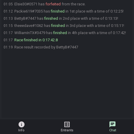
Elsie30#0571 has
forfeited
from the race.
01:05
Packie619#7035 has
finished
in 1st place with a time of 0:12:25!
01:12
BettyB#7447 has
finished
in 2nd place with a time of 0:13:13!
01:13
theeedave#1062 has
finished
in 3rd place with a time of 0:15:11!
01:15
WilliamInTX#3479 has
finished
in 4th place with a time of 0:17:42!
01:17
Race finished in 0:17:42.8
01:17
Race result recorded by BettyB#7447
01:19
info
list_alt
chat
Info
Entrants
Chat