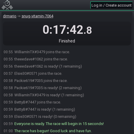
Log in / Create account
drmario
snug-vitamin-7064
0:17:42
.8
Finished
WilliamInTX#3479 joins the race.
00:55
theeedave#1062 joins the race.
00:55
theeedave#1062 is ready! (1 remaining)
00:56
Elsie30#0571 joins the race.
00:57
Packie619#7035 joins the race.
00:58
Packie619#7035 is ready! (2 remaining)
00:58
WilliamInTX#3479 is ready! (1 remaining)
00:58
BettyB#7447 joins the race.
00:59
BettyB#7447 is ready! (1 remaining)
00:59
Elsie30#0571 is ready! (0 remaining)
00:59
Everyone is ready. The race will begin in 15 seconds!
00:59
The race has begun! Good luck and have fun.
01:00