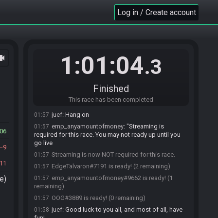
01:54
https://juef17.github.io/dwrandomizer/#flags=IVIQAV
Log in / Create account
CEKUCBAAAAAAAAAKIUAAQBAAABCBYCCBMB&see
d=6061415112716&v=v3.0.3.20
emp_anyamountofmoney
:
38511fe06a2a08c4
01:54
EdgeTalvaron
:
38511fe06a2a08c4
01:55
1:01:04
ocam
.3
juef
:
38511fe06a2a08c4
01:55
OOG
:
38511fe06a2a08c4
01:56
EdgeTalvaron
:
systems telln me i gotta be live
01:57
Finished
to ready up
This race has been completed
OOG
:
me too
01:57
juef
:
Hang on
01:57
emp_anyamountofmoney
:
"Streaming is
01:57
06
required for this race. You may not ready up until you
go live
9
Streaming is now NOT required for this race.
01:57
11
EdgeTalvaron#7191 is ready! (2 remaining)
01:57
e)
emp_anyamountofmoney#9662 is ready! (1
01:57
remaining)
OOG#3889 is ready! (0 remaining)
01:57
juef
:
Good luck to you all, and most of all, have
01:58
fun!