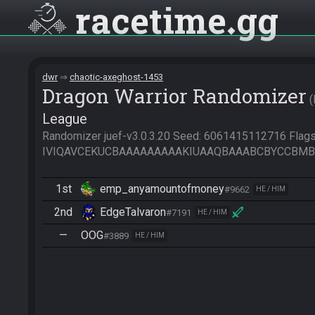
racetime
gg
dwr
chaotic-axeghost-1453
Dragon Warrior Randomizer
League
Randomizer juef-v3.0.3.20 Seed: 6061415112716 Flags:
IVIQAVCEKUCBAAAAAAAAAKIUAAQBAAABCBYCCBMB
1st
emp_anyamountofmoney
#9662
HE / HIM
2nd
EdgeTalvaron
#7191
HE / HIM
—
OOG
#3889
HE / HIM