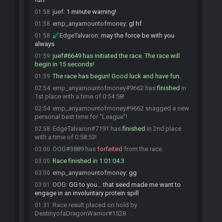
juef
:
1 minute warning!
01:58
emp_anyamountofmoney
:
gl hf
01:58
EdgeTalvaron
:
may the force be with you
01:58
always
juef#6649 has initiated the race. The race will
01:59
begin in 15 seconds!
The race has begun! Good luck and have fun.
01:59
emp_anyamountofmoney#9662 has
finished
in
02:54
1st place with a time of 0:54:58!
emp_anyamountofmoney#9662 snagged a new
02:54
personal best time for "League"!
EdgeTalvaron#7191 has
finished
in 2nd place
02:58
with a time of 0:58:53!
OOG#3889 has
forfeited
from the race.
03:00
Race finished in 1:01:04.3
03:00
emp_anyamountofmoney
:
gg
03:00
OOG
:
GG to you... that seed made me want to
03:01
engage in an involuntary protein spill
Race result placed on hold by
01:31
DestinyofaDragonWarrior#1528