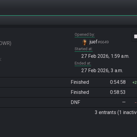
Opened by
vide
juef
#6649
DWR
Started at
27 Feb 2026, 1:59 a.m.
 
Ended at
27 Feb 2026, 3 a.m.
Finished
0:54:58
2
Finished
0:58:53
DNF
—
3 entrants (1 inactiv