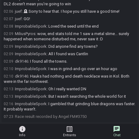
DL2 doesn't mean you're going to win
juef
:
🪦 Sorry to hear that. I hope you still have a good time!
02:06
juef
:
GG!
02:07
ImprobableSpork
:
Loved the seed until the end
02:08
MiliusPyros
:
wow, end stats told me 1 saw a metal slime... surely
02:09
happened when someone disturbed me, never saw it :D
ImprobableSpork
:
Did anyone find any towns?
02:09
ImprobableSpork
:
All I found was Cantlin
02:09
dk9146
:
I found all the towns.
02:09
ImprobableSpork
:
I was in grind-and-go over an hour ago
02:10
dk9146
:
Hauks had nothing and death necklace was in Kol. Both
02:10
were in the far northwest.
ImprobableSpork
:
Oh I really wanted DN
02:13
ImprobableSpork
:
But I wasn't searching the whole world for it
02:13
ImprobableSpork
:
I gambled that grinding blue dragons was faster.
02:16
It probably wasn't.
Race result recorded by Angel FM#3750
07:23
info
list_alt
chat
Info
Entrants
Chat