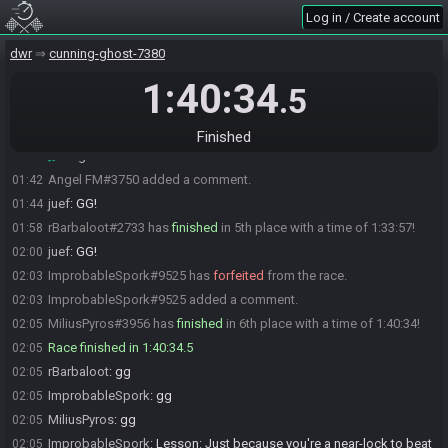
dk9146
:
gg
01:35
Log in / Create account
emp_anyamountofmoney
:
gg
01:35
dwr
cunning-ghost-7380
juef#6649 has
finished
in 3rd place with a time of 1:13:58!
01:38
juef
:
GG!
1:40:34
01:38
.5
dk9146
:
gg
01:38
Angel FM#3750 has
finished
in 4th place with a time of 1:18:00!
01:42
Finished
Angel FM
:
GG
01:42
Angel FM#3750 added a comment.
01:42
juef
:
GG!
01:44
rBarbaloot#2733 has
finished
in 5th place with a time of 1:33:57!
01:58
juef
:
GG!
02:00
ImprobableSpork#9525 has
forfeited
from the race.
02:03
ImprobableSpork#9525 added a comment.
02:03
MiliusPyros#3956 has
finished
in 6th place with a time of 1:40:34!
02:05
Race finished in 1:40:34.5
02:05
rBarbaloot
:
gg
02:05
ImprobableSpork
:
gg
02:05
MiliusPyros
:
gg
02:05
ImprobableSpork
:
Lesson: Just because you're a near-lock to beat
02:05