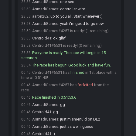
AsmadiGames
:
one sec
23:53
AsmadiGames
:
controller wire
23:53
aaron2u2
:
up to you all. Start whenever :)
23:53
AsmadiGames
:
yeah i'm good to go now
23:53
AsmadiGames#4257 is ready! (1 remaining)
23:53
Centroid41
:
ok glhf
23:53
Centroid41#6531 is ready! (0 remaining)
23:53
Everyone is ready. The race will begin in 15
23:53
seconds!
The race has begun! Good luck and have fun.
23:54
Centroid41#6531 has
finished
in 1st place with a
00:45
time of 0:51:45!
AsmadiGames#4257 has
forfeited
from the
00:46
race.
Race finished in 0:51:53.6
00:46
AsmadiGames
:
gg
00:46
Centroid41
:
gg
00:46
AsmadiGames
:
just mismenu'd on DL2
00:46
AsmadiGames
:
just as well i guess
00:46
Centroid41
:
:(
00:46