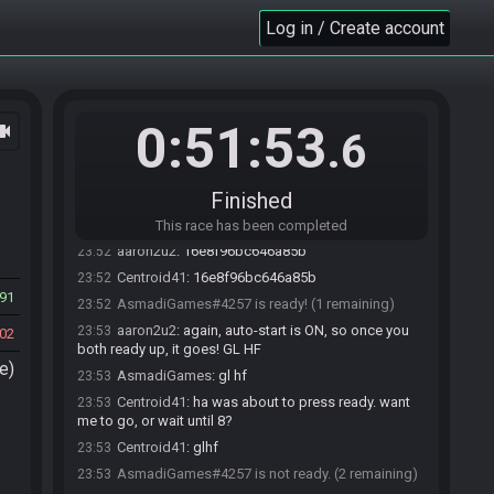
aaron2u2
:
okdok!
23:52
Log in / Create account
aaron2u2
:
!roll
23:52
DWRaceBot
updated the race information.
23:52
DWRaceBot
:
Randomizer v3.0.3 Seed:
23:52
3041663638199 Flags:
0:51:53
ocam
.6
IVIAAVCEKACAAAAACAAAAEAQ
DWRaceBot
:
23:52
https://dwrandomizer.com/release/#flags=IVIAAVCEK
Finished
ACAAAAACAAAAEAQ&seed=3041663638199
AsmadiGames
:
16e8f96bc646a85b
23:52
This race has been completed
aaron2u2
:
16e8f96bc646a85b
23:52
Centroid41
:
16e8f96bc646a85b
23:52
91
AsmadiGames#4257 is ready! (1 remaining)
23:52
aaron2u2
:
again, auto-start is ON, so once you
23:53
02
both ready up, it goes! GL HF
e)
AsmadiGames
:
gl hf
23:53
Centroid41
:
ha was about to press ready. want
23:53
me to go, or wait until 8?
Centroid41
:
glhf
23:53
AsmadiGames#4257 is not ready. (2 remaining)
23:53