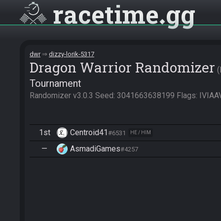
racetime
gg
dwr
dizzy-lorik-5317
Dragon Warrior Randomizer
Tournament
Randomizer v3.0.3 Seed: 3041663638199 Flags: I
1st
Centroid41
#6531
HE / HIM
—
AsmadiGames
#4257