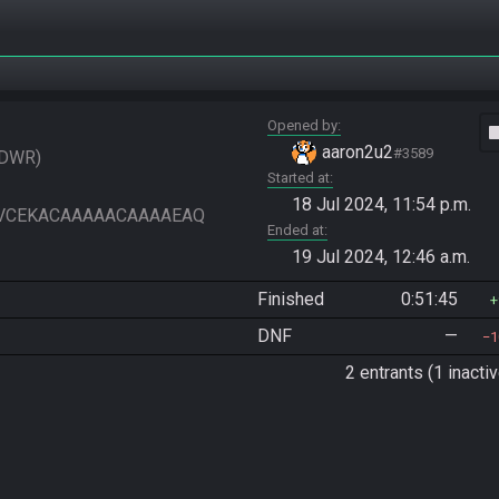
Opened by
vide
aaron2u2
#3589
DWR
Started at
18 Jul 2024, 11:54 p.m.
VIAAVCEKACAAAAACAAAAEAQ
Ended at
19 Jul 2024, 12:46 a.m.
Finished
0:51:45
DNF
—
1
2 entrants (1 inactiv