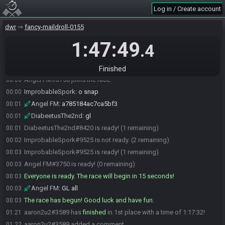
ImprobableSpork#9525 is ready! (3 remaining)
23:59
Log in / Create account
aaron2u2
:
HF GL!
23:59
dwr
fancy-maildroll-0155
aaron2u2#3589 is ready! (2 remaining)
23:59
1:47:49
DrMooCowz
:
gl hf
00:00
.4
ImprobableSpork
:
glhf!
00:00
DrMooCowz#7292 is ready! (1 remaining)
00:00
Finished
Angel FM#3750 joins the race.
00:00
ImprobableSpork
:
o snap
00:00
Angel FM
:
a785184ac7ca5bf3
00:01
DiabeetusThe2nd
:
gl
00:01
DiabeetusThe2nd#8420 is ready! (1 remaining)
00:01
ImprobableSpork#9525 is not ready. (2 remaining)
00:02
ImprobableSpork#9525 is ready! (1 remaining)
00:03
Angel FM#3750 is ready! (0 remaining)
00:03
Everyone is ready. The race will begin in 15 seconds!
00:03
Angel FM
:
GL all
00:03
The race has begun! Good luck and have fun.
00:03
aaron2u2#3589 has
finished
in 1st place with a time of 1:17:32!
01:21
aaron2u2#3589 added a comment.
01:22