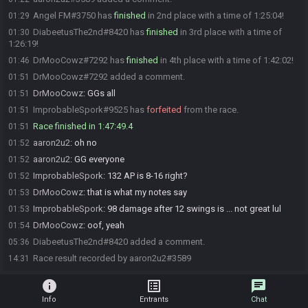
Angel FM#3750 has
finished
in 2nd place with a time of 1:25:04!
01:29
DiabeetusThe2nd#8420 has
finished
in 3rd place with a time of
01:30
1:26:19!
DrMooCowz#7292 has
finished
in 4th place with a time of 1:42:02!
01:46
DrMooCowz#7292 added a comment.
01:51
DrMooCowz
:
GGs all
01:51
ImprobableSpork#9525 has
forfeited
from the race.
01:51
Race finished in 1:47:49.4
01:51
aaron2u2
:
oh no
01:52
aaron2u2
:
GG everyone
01:52
ImprobableSpork
:
132 AP is 8-16 right?
01:52
DrMooCowz
:
that is what my notes say
01:53
ImprobableSpork
:
98 damage after 12 swings is ... not great lul
01:53
DrMooCowz
:
oof, yeah
01:54
DiabeetusThe2nd#8420 added a comment.
05:36
Race result recorded by aaron2u2#3589
14:31
info
list_alt
chat
Info
Entrants
Chat