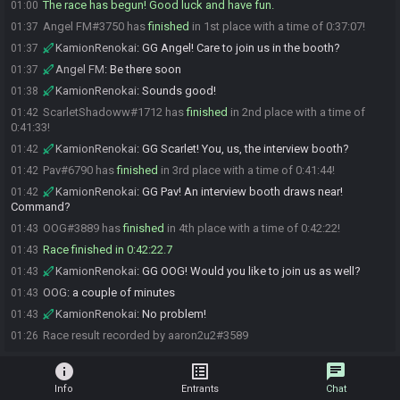
The race has begun! Good luck and have fun.
01:00
Angel FM#3750 has
finished
in 1st place with a time of 0:37:07!
01:37
KamionRenokai
:
GG Angel! Care to join us in the booth?
01:37
Angel FM
:
Be there soon
01:37
KamionRenokai
:
Sounds good!
01:38
ScarletShadoww#1712 has
finished
in 2nd place with a time of
01:42
0:41:33!
KamionRenokai
:
GG Scarlet! You, us, the interview booth?
01:42
Pav#6790 has
finished
in 3rd place with a time of 0:41:44!
01:42
KamionRenokai
:
GG Pav! An interview booth draws near!
01:42
Command?
OOG#3889 has
finished
in 4th place with a time of 0:42:22!
01:43
Race finished in 0:42:22.7
01:43
KamionRenokai
:
GG OOG! Would you like to join us as well?
01:43
OOG
:
a couple of minutes
01:43
KamionRenokai
:
No problem!
01:43
Race result recorded by aaron2u2#3589
01:26
info
list_alt
chat
Info
Entrants
Chat