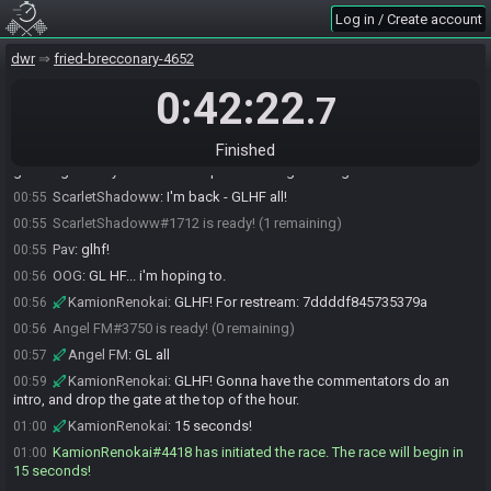
Log in / Create account
Angel FM
:
7ddddf845735379a
00:53
OOG#3889 is ready! (3 remaining)
00:53
dwr
fried-brecconary-4652
Pav#6790 is ready! (2 remaining)
00:54
0:42:22
.7
aaron2u2
:
I'll leave the gate to Kamion. GL HF everyone!
00:54
ScarletShadoww
:
super quick bio break then will ready up
00:54
Finished
KamionRenokai
:
And you're all set, thanks! And sounds good! I'll
00:54
get things on my end finished up and I'll be good to go!
ScarletShadoww
:
I'm back - GLHF all!
00:55
ScarletShadoww#1712 is ready! (1 remaining)
00:55
Pav
:
glhf!
00:55
OOG
:
GL HF... i'm hoping to.
00:56
KamionRenokai
:
GLHF! For restream: 7ddddf845735379a
00:56
Angel FM#3750 is ready! (0 remaining)
00:56
Angel FM
:
GL all
00:57
KamionRenokai
:
GLHF! Gonna have the commentators do an
00:59
intro, and drop the gate at the top of the hour.
KamionRenokai
:
15 seconds!
01:00
KamionRenokai#4418 has initiated the race. The race will begin in
01:00
15 seconds!