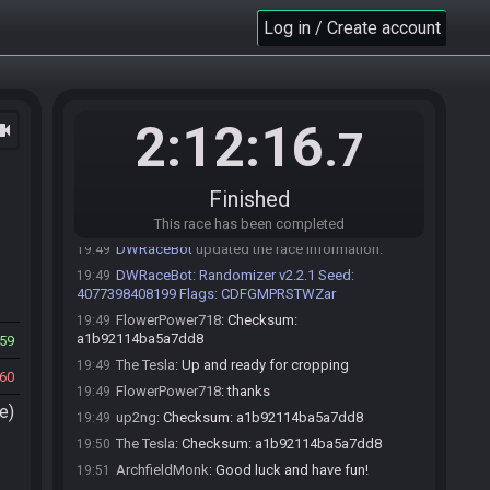
audio checked
Log in / Create account
ArchfieldMonk
:
The scared metal slimes flag
19:48
means that Metal Slimes will have a 25% chance to run
away each turn regardless of the player
ArchfieldMonk
:
*player's strength.
19:48
2:12:16
ocam
.7
up2ng
:
ah ok we'll just stick with standard then if
19:48
you're unfamiliar. it used to be a standard flag but was
removed for this tournament for some reason.
Finished
FlowerPower718
:
aight standard it is
19:49
FlowerPower718
:
!roll
19:49
This race has been completed
DWRaceBot
updated the race information.
19:49
DWRaceBot
:
Randomizer v2.2.1 Seed:
19:49
4077398408199 Flags: CDFGMPRSTWZar
FlowerPower718
:
Checksum:
19:49
a1b92114ba5a7dd8
59
The Tesla
:
Up and ready for cropping
19:49
60
FlowerPower718
:
thanks
19:49
e)
up2ng
:
Checksum: a1b92114ba5a7dd8
19:49
The Tesla
:
Checksum: a1b92114ba5a7dd8
19:50
ArchfieldMonk
:
Good luck and have fun!
19:51