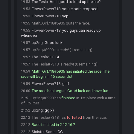
The Tesla
:
Am I good to load up the file?
19:53
FlowerPower718
:
you're both cropped
19:53
FlowerPower718
:
yep
19:53
Math_Girl718#5906 quits the race.
19:55
FlowerPower718
:
you guys can ready up
19:55
whenever
up2ng
:
Good luck!
19:57
up2ng#8990 is ready! (1 remaining)
19:57
The Tesla
:
HF GL
19:57
The Tesla#7318 is ready! (0 remaining)
19:57
Math_Girl718#5906 has initiated the race. The
19:59
race will begin in 15 seconds!
FlowerPower718
:
glhf
19:59
The race has begun! Good luck and have fun.
20:00
up2ng#8990 has
finished
in 1st place with a time
21:51
of 1:51:50!
up2ng
:
gg :-)
21:52
The Tesla#7318 has
forfeited
from the race.
22:12
Race finished in 2:12:16.7
22:12
Sinister-Sama
:
GG
22:12