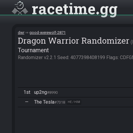
racetime
gg
dwr
good-werewolf-2871
Dragon Warrior Randomizer
Tournament
Randomizer v2.2.1 Seed: 4077398408199 Flags: CD
1st
up2ng
#8990
—
The Tesla
#7318
HE / HIM