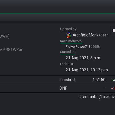
Opened by
vide
ArchfieldMonk
#5147
DWR
Race monitors
FlowerPower718
#5658
FGMPRSTWZar
Started at
21 Aug 2021, 8 p.m.
Ended at
21 Aug 2021, 10:12 p.m.
Finished
1:51:50
4
DNF
—
1
2 entrants (1 inactiv