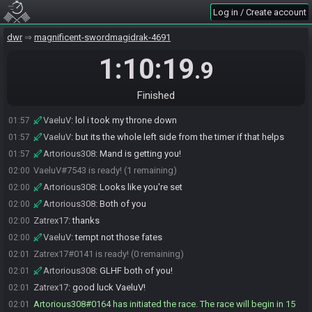
Zatrex17
:
with the custom sprite (6345ed471b68c369) -- in case
01:56
Log in / Create account
something gets borked we'll have a record
Zatrex17
:
will mand let us know when he's set?
dwr
01:56
magnificent-swordmagidrak-4691
Artorious308
:
If he doesn't, I will
01:57
1:10:19
.9
Artorious308
:
I believe he stepped away
01:57
Artorious308
:
VaeluV, you're fine with the menu up
01:57
Finished
Artorious308
:
No need to change back
01:57
VaeluV
:
lol i took my throne down
01:57
VaeluV
:
but its the whole left side from the timer if that helps
01:57
Artorious308
:
Mand is getting you!
01:57
VaeluV#7543 is ready! (1 remaining)
02:00
Artorious308
:
Looks like you're set
02:00
Artorious308
:
Both of you
02:00
Zatrex17
:
thanks
02:00
VaeluV
:
tempt not those fates
02:00
Zatrex17#0141 is ready! (0 remaining)
02:01
Artorious308
:
GLHF both of you!
02:01
Zatrex17
:
good luck VaeluV!
02:01
Artorious308#0164 has initiated the race. The race will begin in 15
02:01