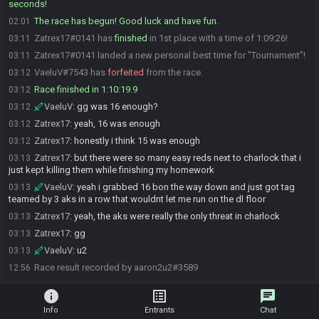
seconds!
The race has begun! Good luck and have fun.
02:01
Zatrex17#0141 has
finished
in 1st place with a time of 1:09:26!
03:11
Zatrex17#0141 landed a new personal best time for "Tournament"!
03:11
VaeluV#7543 has
forfeited
from the race.
03:12
Race finished in 1:10:19.9
03:12
VaeluV
:
gg was 16 enough?
03:12
Zatrex17
:
yeah, 16 was enough
03:12
Zatrex17
:
honestly i think 15 was enough
03:12
Zatrex17
:
but there were so many easy reds next to charlock that i
03:13
just kept killing them while finishing my homework
VaeluV
:
yeah i grabbed 16 bon the way down and just got tag
03:13
teamed by 3 aks in a row that wouldnt let me run on the dl floor
Zatrex17
:
yeah, the aks were really the only threat in charlock
03:13
Zatrex17
:
gg
03:13
VaeluV
:
u2
03:13
Race result recorded by aaron2u2#3589
12:56
info
list_alt
chat
Info
Entrants
Chat