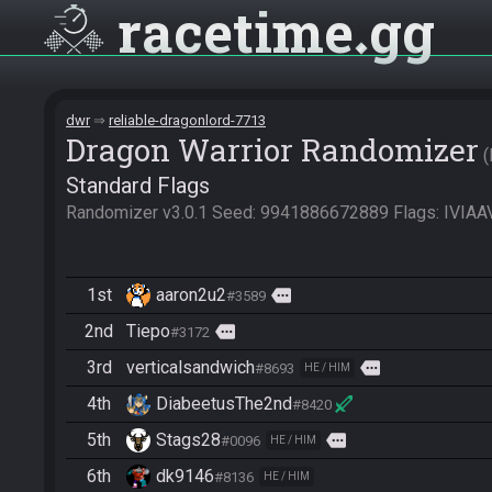
racetime
gg
dwr
reliable-dragonlord-7713
Dragon Warrior Randomizer
Standard Flags
Randomizer v3.0.1 Seed: 9941886672889 Flags: I
1st
aaron2u2
more
#3589
2nd
Tiepo
more
#3172
3rd
verticalsandwich
more
#8693
HE / HIM
4th
DiabeetusThe2nd
#8420
5th
Stags28
more
#0096
HE / HIM
6th
dk9146
#8136
HE / HIM