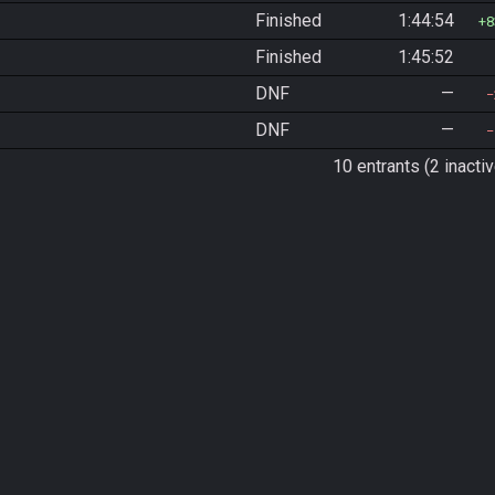
Finished
1:44:54
8
Finished
1:45:52
DNF
—
DNF
—
10 entrants (2 inactiv