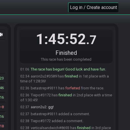
Tiepo
:
gl to you all
01:04
Log in / Create account
emp_anyamountofmoney
:
hglf
01:04
DiabeetusThe2nd
:
gl
01:04
a_blue_lobster
:
gl, hf!
01:04
Stags28
:
ok. any second here.
01:05
1:45:52
ocam
.7
Tiepo#3172 is ready! (1 remaining)
01:05
Stags28
:
GLHF
01:05
Stags28#0096 is ready! (0 remaining)
01:05
Finished
Everyone is ready. The race will begin in 15
01:05
This race has been completed
seconds!
The race has begun! Good luck and have fun.
01:06
aaron2u2#3589 has
finished
in 1st place with a
02:34
23
time of 1:28:36!
46
betastrep#9311 has
forfeited
from the race.
02:36
Tiepo#3172 has
finished
in 2nd place with a time
02:36
16
of 1:30:45!
8
aaron2u2
:
gg!
02:37
betastrep#9311 added a comment.
02:37
16
Tiepo#3172 added a comment.
02:38
18
verticalsandwich#8693 has
finished
in 3rd place
02:38