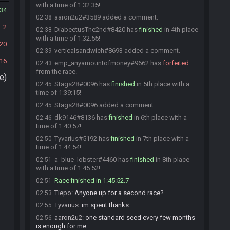
with a time of 1:32:35!
34
aaron2u2#3589 added a comment.
02:38
2
DiabeetusThe2nd#8420 has
finished
in 4th place
02:38
with a time of 1:32:55!
20
verticalsandwich#8693 added a comment.
02:39
16
emp_anyamountofmoney#9662 has
forfeited
02:43
from the race.
e)
Stags28#0096 has
finished
in 5th place with a
02:45
time of 1:39:15!
Stags28#0096 added a comment.
02:45
dk9146#8136 has
finished
in 6th place with a
02:46
time of 1:40:57!
Tyvarius#5192 has
finished
in 7th place with a
02:50
time of 1:44:54!
a_blue_lobster#4460 has
finished
in 8th place
02:51
with a time of 1:45:52!
Race finished in 1:45:52.7
02:51
Tiepo
:
Anyone up for a second race?
02:53
Tyvarius
:
im spent thanks
02:55
aaron2u2
:
one standard seed every few months
02:56
is enough for me