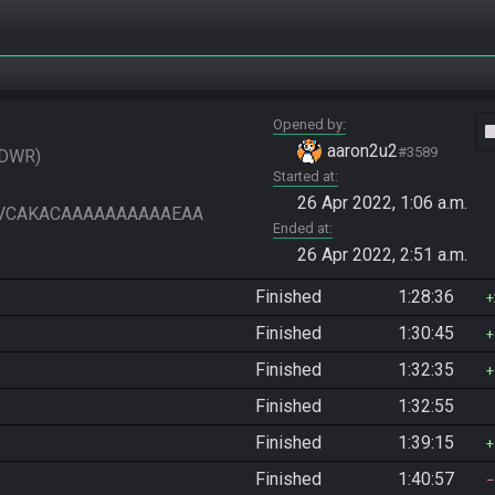
Opened by
vide
aaron2u2
#3589
DWR
Started at
26 Apr 2022, 1:06 a.m.
VIAAVCAKACAAAAAAAAAAEAA
Ended at
26 Apr 2022, 2:51 a.m.
Finished
1:28:36
Finished
1:30:45
Finished
1:32:35
Finished
1:32:55
Finished
1:39:15
Finished
1:40:57