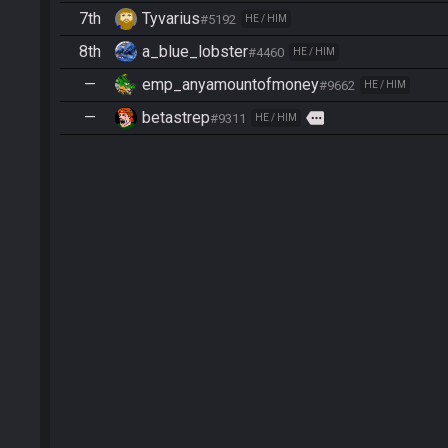
7th
Tyvarius
#5192
HE / HIM
8th
a_blue_lobster
#4460
HE / HIM
—
emp_anyamountofmoney
#9662
HE / HIM
—
betastrep
more
#9311
HE / HIM