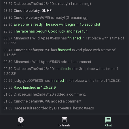
DiabeetusThe2nd#8420 is ready! (1 remaining)
23:29
Cirnotheicefairy
:
GL HF!
23:29
Cirnotheicefairy#6798 is ready! (0 remaining)
23:30
Everyone is ready. The race will begin in 15 seconds!
23:30
The race has begun! Good luck and have fun.
23:30
Minnesota Wild Apes#5409 has
finished
in 1st place with a time of
00:37
1:06:29!
Cirnotheicefairy#6798 has
finished
in 2nd place with a time of
00:47
1:16:56!
Minnesota Wild Apes#5409 added a comment.
00:50
DiabeetusThe2nd#8420 has
finished
in 3rd place with a time of
00:50
1:20:23!
judgejoe00#6305 has
finished
in 4th place with a time of 1:26:23!
00:56
Race finished in 1:26:23.9
00:56
DiabeetusThe2nd#8420 added a comment.
01:05
Cirnotheicefairy#6798 added a comment.
01:05
Race result recorded by DiabeetusThe2nd#8420
01:08
info
list_alt
chat
Info
Entrants
Chat