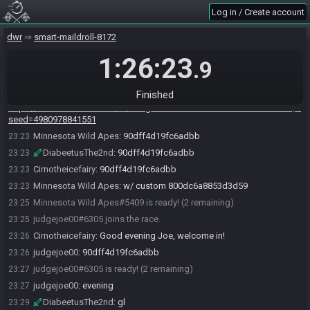
you want. As usual I won't ready up until half past to give any later joiners
Log in / Create account
a chance to race.
Minnesota Wild Apes
:
!summer
23:22
dwr
smart-maildroll-8172
DWRaceBot
updated the race information.
23:22
1:26:23
.9
DWRaceBot
:
Randomizer v2025-TE Seed: 4980978841551 Flags:
23:22
IVIAAVCEKACAAAAAAAAAAEAQ
Finished
DWRaceBot
:
23:22
https://dwrandomizer.com/te/#flags=IVIAAVCEKACAAAAAAAAAAEAQ&
seed=4980978841551
Minnesota Wild Apes
:
90dff4d19fc6adbb
23:23
DiabeetusThe2nd
:
90dff4d19fc6adbb
23:23
Cirnotheicefairy
:
90dff4d19fc6adbb
23:23
Minnesota Wild Apes
:
w/ custom 800dc6a8853d3d59
23:23
Minnesota Wild Apes#5409 is ready! (2 remaining)
23:25
judgejoe00#6305 joins the race.
23:25
Cirnotheicefairy
:
Good evening Joe, welcome in!
23:26
judgejoe00
:
90dff4d19fc6adbb
23:26
judgejoe00#6305 is ready! (2 remaining)
23:27
judgejoe00
:
evening
23:27
DiabeetusThe2nd
:
gl
23:29