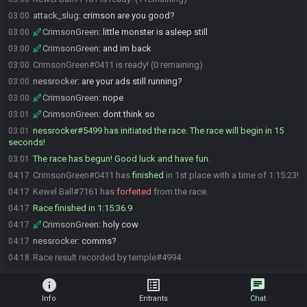
attack_slug
:
crimson are you good?
03:00
CrimsonGreen
:
little monster is asleep still
03:00
CrimsonGreen
:
and im back
03:00
CrimsonGreen#0411 is ready! (0 remaining)
03:00
nessrocker
:
are your ads still running?
03:00
CrimsonGreen
:
nope
03:00
CrimsonGreen
:
dont think so
03:01
nessrocker#5499 has initiated the race. The race will begin in 15
03:01
seconds!
The race has begun! Good luck and have fun.
03:01
CrimsonGreen#0411 has
finished
in 1st place with a time of 1:15:23!
04:17
Kewel Ball#7161 has
forfeited
from the race.
04:17
Race finished in 1:15:36.9
04:17
CrimsonGreen
:
holy cow
04:17
nessrocker
:
comms?
04:17
Race result recorded by temple#4994
04:18
info
list_alt
chat
Info
Entrants
Chat