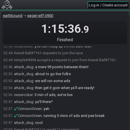
attack_slug#7458 requests to join the race.
02:41
Log in / Create account
attack_slug#7458 withdraws a request to join.
02:41
earthbound
eager-jeff-0900
attack_slug#7458 requests to join the race.
02:41
1:15:36
nessrocker#5499 promoted attack_slug#7458 to race monitor.
02:41
.9
nessrocker#5499 removes attack_slug#7458 from the race.
02:41
CrimsonGreen#0411 joins the race.
02:42
Finished
nessrocker
:
you can ready up it's not auto start
02:42
Kewel Ball#7161 requests to join the race.
02:44
temple#4994 accepts a request to join from Kewel Ball#7161.
02:44
attack_slug
:
a mere 99 points between them!
02:46
attack_slug
:
about to go live folks
02:55
attack_slug
:
we will run some ads
02:55
attack_slug
:
then get it goin when ya'll are ready!
02:56
nessrocker
:
3 min of ads, we're live
02:56
attack_slug
:
ya'll there?
02:57
CrimsonGreen
:
yah
02:57
CrimsonGreen
:
running 3 mins of ads and pee break
02:57
attack_slug
:
cool
02:57
Kewel Ball#7161 is ready! (1 remaining)
03:00