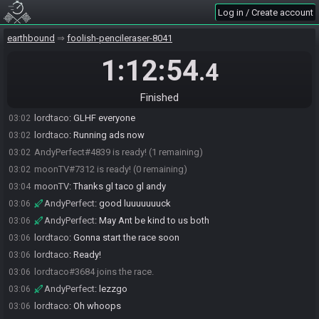
Log in / Create account
earthbound
foolish-pencileraser-8041
1:12:54
.4
moonTV#7312 joins the race.
02:42
Finished
AndyPerfect#4839 joins the race.
02:47
lordtaco
:
GLHF everyone
03:02
lordtaco
:
Running ads now
03:02
AndyPerfect#4839 is ready! (1 remaining)
03:02
moonTV#7312 is ready! (0 remaining)
03:02
moonTV
:
Thanks gl taco gl andy
03:04
AndyPerfect
:
good luuuuuuuck
03:06
AndyPerfect
:
May Ant be kind to us both
03:06
lordtaco
:
Gonna start the race soon
03:06
lordtaco
:
Ready!
03:06
lordtaco#3684 joins the race.
03:06
AndyPerfect
:
lezzgo
03:06
lordtaco
:
Oh whoops
03:06