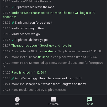
lordtaco#3684 quits the race.
03:06
Eriphram
:
taco leave the race
03:06
lordtaco#3684 has initiated the race. The race will begin in 30
03:06
seconds!
Eriphram
:
I can force start it
03:06
lordtaco
:
Wrong button
03:06
lordtaco
:
here we go
03:06
Eriphram
:
ah there ya go
03:06
The race has begun! Good luck and have fun.
03:07
AndyPerfect#4839 has
finished
in 1st place with a time of 1:11:58!
04:19
moonTV#7312 has
finished
in 2nd place with a time of 1:12:54!
04:20
moonTV#7312 notched up a new personal best time for "Boogey%
04:20
"!
Race finished in 1:12:54.4
04:20
AndyPerfect
:
gg. The cultists wrecked us both lol
04:20
moonTV
:
Haha yea but what a race! Congrats on the W
04:21
Race result recorded by Eriphram#6625
04:25
info
list_alt
chat
Info
Entrants
Chat