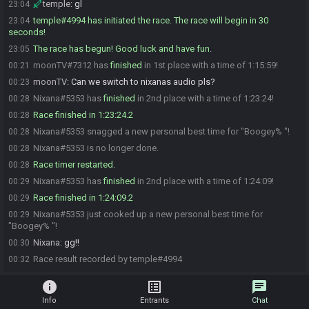
temple
:
gl
23:04
temple#4994 has initiated the race. The race will begin in 30
23:04
seconds!
The race has begun! Good luck and have fun.
23:05
moonTV#7312 has
finished
in 1st place with a time of 1:15:59!
00:21
moonTV
:
Can we switch to nixanas audio pls?
00:23
Nixana#5353 has
finished
in 2nd place with a time of 1:23:24!
00:28
Race finished in 1:23:24.2
00:28
Nixana#5353 snagged a new personal best time for "Boogey% "!
00:28
Nixana#5353 is no longer done.
00:28
Race timer restarted.
00:28
Nixana#5353 has
finished
in 2nd place with a time of 1:24:09!
00:29
Race finished in 1:24:09.2
00:29
Nixana#5353 just cooked up a new personal best time for
00:29
"Boogey% "!
Nixana
:
gg!!
00:30
Race result recorded by temple#4994
00:32
info
list_alt
chat
Info
Entrants
Chat