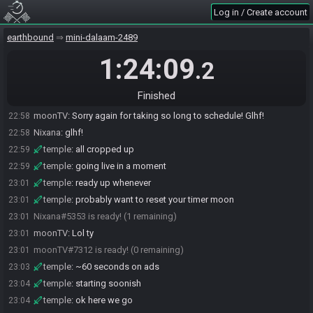
Log in / Create account
earthbound
mini-dalaam-2489
1:24:09
.2
moonTV#7312 joins the race.
22:48
Finished
Nixana#5353 joins the race.
22:57
moonTV
:
Sorry again for taking so long to schedule! Glhf!
22:58
Nixana
:
glhf!
22:58
temple
:
all cropped up
22:59
temple
:
going live in a moment
22:59
temple
:
ready up whenever
23:01
temple
:
probably want to reset your timer moon
23:01
Nixana#5353 is ready! (1 remaining)
23:01
moonTV
:
Lol ty
23:01
moonTV#7312 is ready! (0 remaining)
23:01
temple
:
~60 seconds on ads
23:03
temple
:
starting soonish
23:04
temple
:
ok here we go
23:04