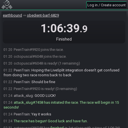
Log in / Create account
earthbound
obedient-barf-6829
1:06:39
.9
Finished
PeenTrain#9920 joins the race.
01:20
octopuscal#6048 joins the race.
01:20
octopuscal#6048 is ready! (1 remaining)
01:20
PeenTrain
:
Hoping the LiveSplit integration doesn't get confused
01:22
from doing two race rooms back to back
PeenTrain
:
Should be fine
01:22
PeenTrain#9920 is ready! (0 remaining)
01:22
attack_slug
:
GOOD LUCK!
01:24
attack_slug#7458 has initiated the race. The race will begin in 15
01:24
seconds!
PeenTrain
:
Yay it works
01:24
The race has begun! Good luck and have fun.
01:24
octopuscal#6048 has
finished
in 1st place with a time of 1:06:36!