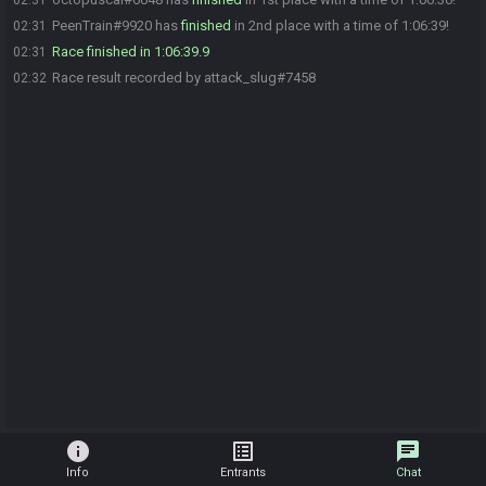
02:31
PeenTrain#9920 has
finished
in 2nd place with a time of 1:06:39!
02:31
Race finished in 1:06:39.9
02:31
Race result recorded by attack_slug#7458
02:32
info
list_alt
chat
Info
Entrants
Chat