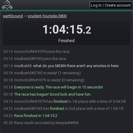
Log in / Create account
earthbound
prudent-fourside-3800
1:04:15
.2
Finished
mcmcGURK#1079 joins the race.
03:13
madkat65#3765 joins the race.
03:13
madkat65
:
what do you MEAN there aren't any emotes in here
03:14
madkat65#3765 is ready! (1 remaining)
03:18
mcmcGURK#1079 is ready! (0 remaining)
03:18
Everyone is ready. The race will begin in 15 seconds!
03:18
The race has begun! Good luck and have fun.
03:18
mcmcGURK#1079 has
finished
in 1st place with a time of 0:54:34!
04:13
madkat65#3765 has
finished
in 2nd place with a time of 1:04:15!
04:23
Race finished in 1:04:15.2
04:23
Race result recorded by temple#4994
05:20