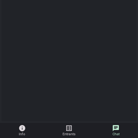
info
list_alt
chat
Info
Entrants
Chat