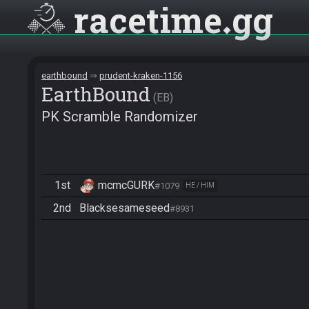
racetime
gg
earthbound
prudent-kraken-1156
EarthBound
EB
PK Scramble Randomizer
1st
mcmcGURK
#1079
HE / HIM
2nd
Blacksesameseed
#8931