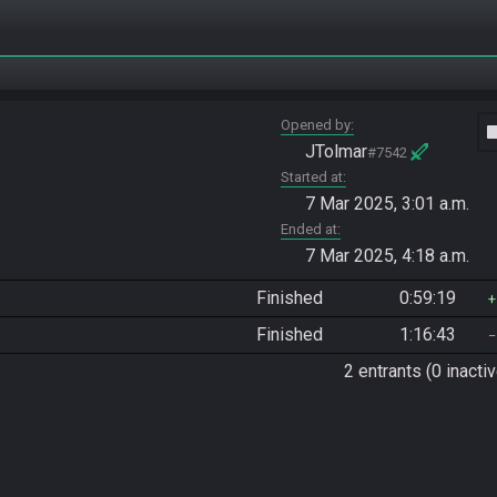
Opened by
vide
JTolmar
#7542
Started at
7 Mar 2025, 3:01 a.m.
Ended at
7 Mar 2025, 4:18 a.m.
Finished
0:59:19
Finished
1:16:43
2 entrants (0 inactiv