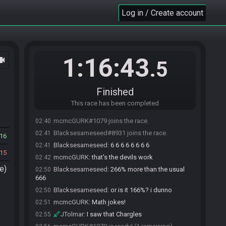
Log in / Create account
1:16:43
ocam
.5
Finished
This race has been completed
mcmcGURK#1079 joins the race.
02:40
Blacksesameseed#8931 joins the race.
02:41
16
Blacksesameseed
:
6 6 6 6 6 6 6 6
02:41
15
mcmcGURK
:
that's the devils work
02:42
e)
Blacksesameseed
:
266% more than the usual
02:50
666
Blacksesameseed
:
or is it 166%? i dunno
02:50
mcmcGURK
:
Math jokes!
02:51
JTolmar
:
I saw that Chargles
02:55