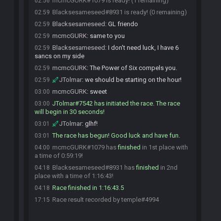
mcmcGURK#1079 is ready! (1 remaining)
02:56
Blacksesameseed#8931 is ready! (0 remaining)
02:59
Blacksesameseed
:
GL friendo
02:59
mcmcGURK
:
same to you
02:59
Blacksesameseed
:
I don't need luck, I have 6
02:59
sancs on my side
mcmcGURK
:
The Power of Six compels you.
02:59
JTolmar
:
we should be starting on the hour!
02:59
mcmcGURK
:
sweet
03:00
JTolmar#7542 has initiated the race. The race
03:00
will begin in 30 seconds!
JTolmar
:
glhf!
03:01
The race has begun! Good luck and have fun.
03:01
mcmcGURK#1079 has
finished
in 1st place with
04:00
a time of 0:59:19!
Blacksesameseed#8931 has
finished
in 2nd
04:18
place with a time of 1:16:43!
Race finished in 1:16:43.5
04:18
Race result recorded by temple#4994
17:15