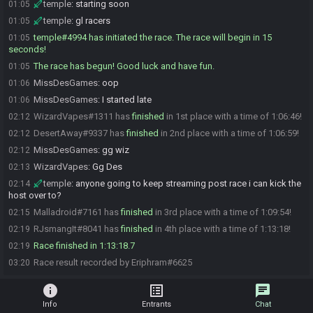
temple
:
starting soon
01:05
temple
:
gl racers
01:05
temple#4994 has initiated the race. The race will begin in 15
01:05
seconds!
The race has begun! Good luck and have fun.
01:05
MissDesGames
:
oop
01:06
MissDesGames
:
I started late
01:06
WizardVapes#1311 has
finished
in 1st place with a time of 1:06:46!
02:12
DesertAway#9337 has
finished
in 2nd place with a time of 1:06:59!
02:12
MissDesGames
:
gg wiz
02:12
WizardVapes
:
Gg Des
02:13
temple
:
anyone going to keep streaming post race i can kick the
02:14
host over to?
Malladroid#7161 has
finished
in 3rd place with a time of 1:09:54!
02:15
RJsmangIt#8041 has
finished
in 4th place with a time of 1:13:18!
02:19
Race finished in 1:13:18.7
02:19
Race result recorded by Eriphram#6625
03:20
info
list_alt
chat
Info
Entrants
Chat