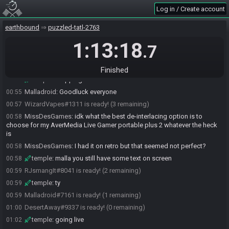
DesertAway#9337 quits the race.
00:50
Log in / Create account
DesertAway#9337 joins the race.
00:50
earthbound
puzzled-tatl-2763
Malladroid#7161 joins the race.
00:51
RJsmangIt#8041 joins the race.
1:13:18
00:52
.7
RJsmangIt
:
GL y'all <3
00:53
WizardVapes
:
glhf
00:53
Finished
temple
:
cropping now
00:53
Malladroid
:
Goodluck everyone
00:55
WizardVapes#1311 is ready! (3 remaining)
00:57
MissDesGames
:
idk what the best de-interlacing option is to
00:58
choose for my AverMedia Live Gamer portable plus 2 whatever the heck
is
MissDesGames
:
I had it on retro but that seemed not perfect?
00:58
temple
:
malla you still have some text on screen
00:58
RJsmangIt#8041 is ready! (2 remaining)
00:59
temple
:
ty
00:59
Malladroid#7161 is ready! (1 remaining)
00:59
DesertAway#9337 is ready! (0 remaining)
01:00
temple
:
going live
01:02