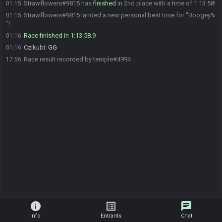
Strawflowers#9815 has
finished
in 2nd place with a time of 1:13:58!
01:15
Strawflowers#9815 landed a new personal best time for "Boogey%
01:15
"!
Race finished in 1:13:58.9
01:16
Czikubi
:
GG
01:16
Race result recorded by temple#4994
17:56
info
list_alt
chat
Info
Entrants
Chat