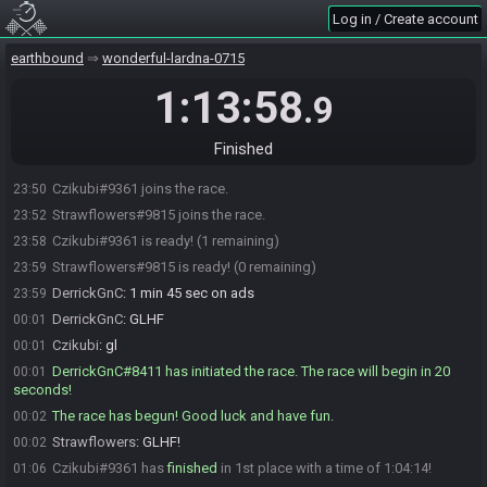
Log in / Create account
earthbound
wonderful-lardna-0715
1:13:58
.9
Finished
Czikubi#9361 joins the race.
23:50
Strawflowers#9815 joins the race.
23:52
Czikubi#9361 is ready! (1 remaining)
23:58
Strawflowers#9815 is ready! (0 remaining)
23:59
DerrickGnC
:
1 min 45 sec on ads
23:59
DerrickGnC
:
GLHF
00:01
Czikubi
:
gl
00:01
DerrickGnC#8411 has initiated the race. The race will begin in 20
00:01
seconds!
The race has begun! Good luck and have fun.
00:02
Strawflowers
:
GLHF!
00:02
Czikubi#9361 has
finished
in 1st place with a time of 1:04:14!
01:06