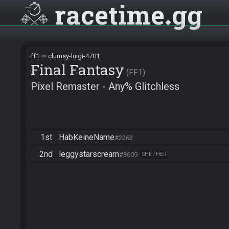
racetime
gg
ff1
clumsy-luigi-4701
Final Fantasy
FF1
Pixel Remaster - Any% Glitchless
1st
HabKeineName
#2262
2nd
leggystarscream
#3609
SHE / HER