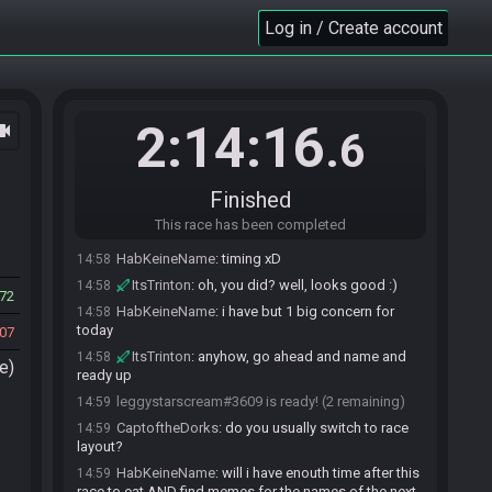
HabKeineName
:
ye
14:54
Log in / Create account
leggystarscream
:
oh hey looks like we're live at
14:56
least
ItsTrinton#7743 joins the race.
14:57
ItsTrinton
:
hiya, dealing with some car issues
14:57
2:14:16
ocam
.6
but i can get things started
ItsTrinton
:
(thank rick for doing cropping)
14:57
CaptoftheDorks
:
rick, that was me lol
14:57
Finished
leggystarscream
:
oh no hope all the car stuff
14:58
This race has been completed
works out
HabKeineName
:
timing xD
14:58
ItsTrinton
:
oh, you did? well, looks good :)
14:58
72
HabKeineName
:
i have but 1 big concern for
14:58
today
07
ItsTrinton
:
anyhow, go ahead and name and
14:58
e)
ready up
leggystarscream#3609 is ready! (2 remaining)
14:59
CaptoftheDorks
:
do you usually switch to race
14:59
layout?
HabKeineName
:
will i have enouth time after this
14:59
race to eat AND find memes for the names of the next