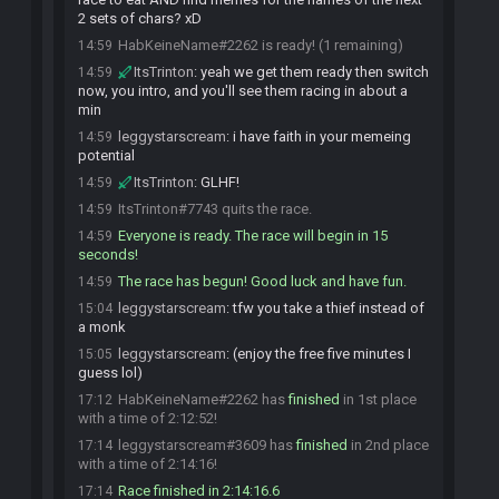
2 sets of chars? xD
HabKeineName#2262 is ready! (1 remaining)
14:59
ItsTrinton
:
yeah we get them ready then switch
14:59
now, you intro, and you'll see them racing in about a
min
leggystarscream
:
i have faith in your memeing
14:59
potential
ItsTrinton
:
GLHF!
14:59
ItsTrinton#7743 quits the race.
14:59
Everyone is ready. The race will begin in 15
14:59
seconds!
The race has begun! Good luck and have fun.
14:59
leggystarscream
:
tfw you take a thief instead of
15:04
a monk
leggystarscream
:
(enjoy the free five minutes I
15:05
guess lol)
HabKeineName#2262 has
finished
in 1st place
17:12
with a time of 2:12:52!
leggystarscream#3609 has
finished
in 2nd place
17:14
with a time of 2:14:16!
Race finished in 2:14:16.6
17:14