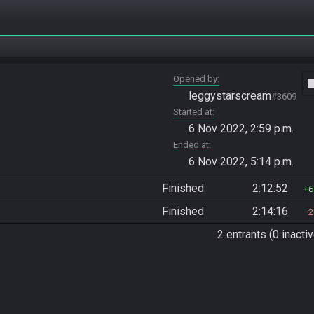
Opened by
vide
leggystarscream
#3609
Started at
6 Nov 2022, 2:59 p.m.
Ended at
6 Nov 2022, 5:14 p.m.
Finished
2:12:52
6
Finished
2:14:16
2
2 entrants (0 inactiv