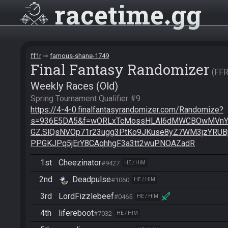
racetime
gg
ff1r
famous-shane-1749
Final Fantasy Randomizer
FF
Weekly Races (Old)
https://4-4-0.finalfantasyrandomizer.com/Randomize?
s=936E5DA5&f=wORLxTcMossHLAl6dMWCBOwMVnY
GZ.SlQsNVOp71r23ugg3PtKo9JKuse8yZ7WM3jzYRU
PPGKJPq5jErY8CAqhhgF3a3tt2wuPNOAZadR
1st
Cheezinator
#9427
HE / HIM
2nd
Deadpulse
#1060
HE / HIM
3rd
LordFizzlebeef
#0465
HE / HIM
4th
lifereboot
#7032
HE / HIM