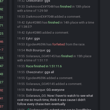
Cheezinator
:
ggs
19:32
67
DarkmoonEX#7048 has
finished
in 13th place
19:33
92
with a time of 1:29:56!
DarkmoonEX#7048 added a comment.
19:33
01
Eykir#2885 has
finished
in 14th place with a time
19:42
71
of 1:38:37!
Eykir#2885 added a comment.
19:42
25
Eykir
:
ggs
19:43
46
Egodev#6596 has
forfeited
from the race.
19:53
7
Rich Bourque
:
gg
19:54
Solaraxus_GG#3145 has
finished
in 15th place
19:55
65
with a time of 1:51:11!
47
Race finished in 1:51:11.6
19:55
Cheezinator
:
ggs all
19:55
43
Egodev#6596 added a comment.
19:55
27
Solaraxus_GG#3145 added a comment.
19:55
Rich Bourque
:
GG everyone
19:55
92
Solaraxus_GG
:
Now I have to watch to see what
19:56
41
cost me so much time, think it was cause I didn't
follow every chase item eventually
37
DarkmoonEX
:
submit your run to DeadPulse