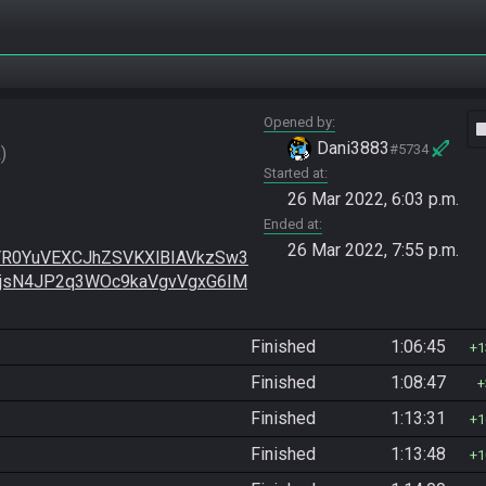
Opened by
vide
Dani3883
#5734
R
Started at
26 Mar 2022, 6:03 p.m.
Ended at
26 Mar 2022, 7:55 p.m.
R0YuVEXCJhZSVKXlBIAVkzSw3
BjsN4JP2q3WOc9kaVgvVgxG6IM
Finished
1:06:45
1
Finished
1:08:47
Finished
1:13:31
1
Finished
1:13:48
1