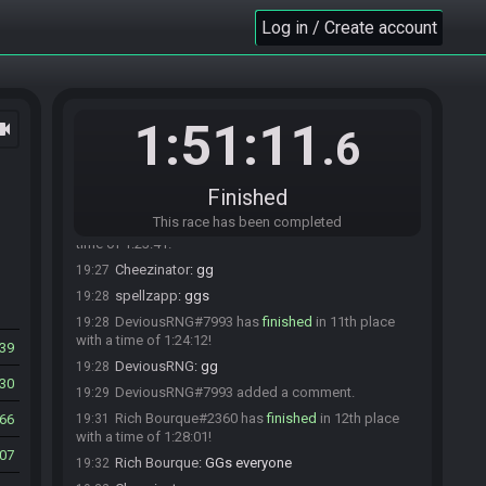
goatspirate#4806 has
forfeited
from the race.
Log in / Create account
19:20
guda632#3189 has
forfeited
from the race.
19:22
guda632#3189 added a comment.
19:23
fryteeth#6010 has
forfeited
from the race.
19:26
1:51:11
ocam
budgemano#3468 has
finished
in 9th place with
19:26
.6
a time of 1:22:42!
Cheezinator
:
ggs
19:26
Finished
budgemano
:
thx, gg
19:27
This race has been completed
spellzapp#5342 has
finished
in 10th place with a
19:27
time of 1:23:41!
Cheezinator
:
gg
19:27
spellzapp
:
ggs
19:28
DeviousRNG#7993 has
finished
in 11th place
19:28
with a time of 1:24:12!
39
DeviousRNG
:
gg
19:28
30
DeviousRNG#7993 added a comment.
19:29
Rich Bourque#2360 has
finished
in 12th place
66
19:31
with a time of 1:28:01!
07
Rich Bourque
:
GGs everyone
19:32