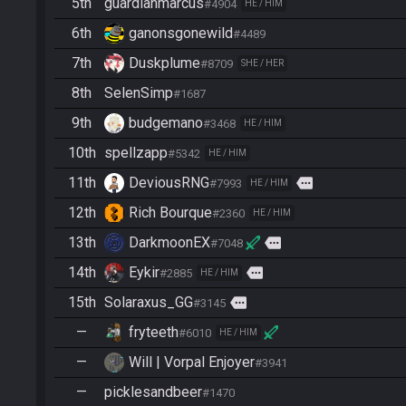
5th
guardianmarcus
#4904
HE / HIM
6th
ganonsgonewild
#4489
7th
Duskplume
#8709
SHE / HER
8th
SelenSimp
#1687
9th
budgemano
#3468
HE / HIM
10th
spellzapp
#5342
HE / HIM
11th
DeviousRNG
more
#7993
HE / HIM
12th
Rich Bourque
#2360
HE / HIM
13th
DarkmoonEX
more
#7048
14th
Eykir
more
#2885
HE / HIM
15th
Solaraxus_GG
more
#3145
—
fryteeth
#6010
HE / HIM
—
Will | Vorpal Enjoyer
#3941
—
picklesandbeer
#1470