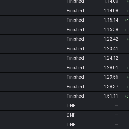
Finished
1:14:00
Finished
1:14:08
Finished
1:15:14
1
Finished
1:15:58
3
Finished
1:22:42
Finished
1:23:41
Finished
1:24:12
Finished
1:28:01
Finished
1:29:56
Finished
1:38:37
Finished
1:51:11
3
DNF
—
DNF
—
DNF
—