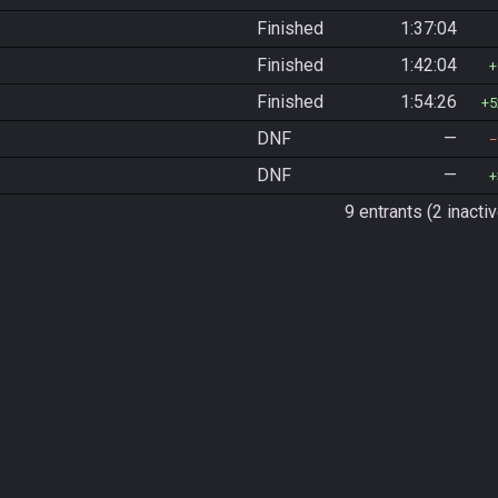
Finished
1:37:04
Finished
1:42:04
Finished
1:54:26
5
DNF
—
DNF
—
9 entrants (2 inactiv