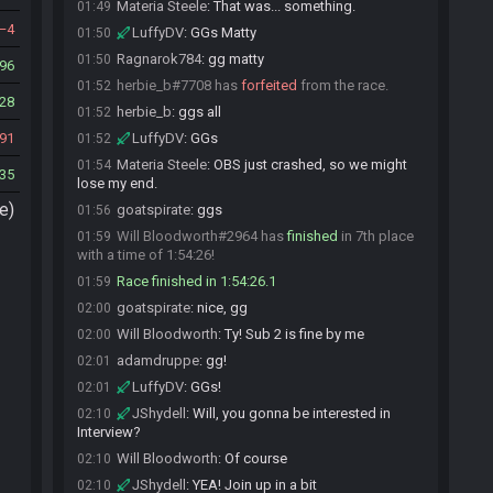
Materia Steele
:
That was... something.
01:49
4
LuffyDV
:
GGs Matty
01:50
Ragnarok784
:
gg matty
01:50
96
herbie_b#7708 has
forfeited
from the race.
01:52
28
herbie_b
:
ggs all
01:52
91
LuffyDV
:
GGs
01:52
Materia Steele
:
OBS just crashed, so we might
01:54
35
lose my end.
e)
goatspirate
:
ggs
01:56
Will Bloodworth#2964 has
finished
in 7th place
01:59
with a time of 1:54:26!
Race finished in 1:54:26.1
01:59
goatspirate
:
nice, gg
02:00
Will Bloodworth
:
Ty! Sub 2 is fine by me
02:00
adamdruppe
:
gg!
02:01
LuffyDV
:
GGs!
02:01
JShydell
:
Will, you gonna be interested in
02:10
Interview?
Will Bloodworth
:
Of course
02:10
JShydell
:
YEA! Join up in a bit
02:10