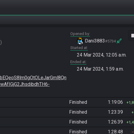
Opened by
vide
Dani3883
#5734
R
Started at
24 Mar 2024, 12:05 a.m.
Ended at
24 Mar 2024, 1:59 a.m.
EQeoS8lm0gOtOLeJarGml8Qn
wAfIGjG2JhsdibdhTH6-
Finished
1:19:06
1,
Finished
1:23:39
Finished
1:26:39
1,
Finished
1:28:48