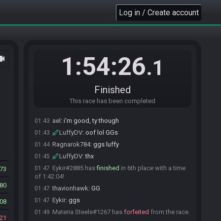
thavionhawk
:
gg
01:34
Log in / Create account
LuffyDV
:
GGs
01:35
JShydell
:
GGs Rag - Care to join us on stream?
01:36
Ragnarok784
:
ggs
01:36
Ragnarok784
:
sure
01:36
1:54:26
ocam
.1
JShydell
:
Join waiting, I'll drag ya down!
01:36
Ragnarok784
:
ael you wanna come in here?
01:40
Finished
LuffyDV#9264 has
finished
in 5th place with a
01:42
time of 1:37:04!
This race has been completed
thavionhawk
:
GG
01:42
ael
:
i'm good, ty though
01:43
LuffyDV
:
oof lol GGs
01:43
Ragnarok784
:
ggs luffy
01:44
LuffyDV
:
thx
01:45
Eykir#2885 has
finished
in 6th place with a time
01:47
873
of 1:42:04!
80
thavionhawk
:
GG
01:47
Eykir
:
ggs
01:47
408
Materia Steele#1267 has
forfeited
from the race.
01:49
21