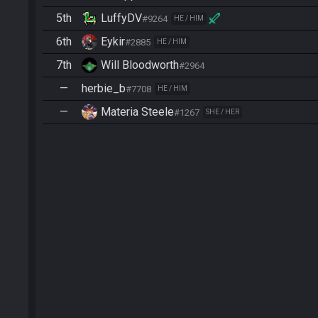
5th
LuffyDV
#9264
HE / HIM
6th
Eykir
#2885
HE / HIM
7th
Will Bloodworth
#2964
—
herbie_b
#7708
HE / HIM
—
Materia Steele
#1267
SHE / HER