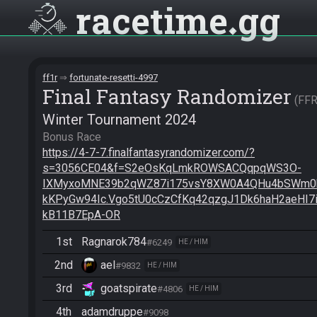
racetime
gg
ff1r
fortunate-resetti-4997
Final Fantasy Randomizer
FF
Winter Tournament 2024
https://4-7-7.finalfantasyrandomizer.com/?
s=3056CE04&f=S2eOsKqLmkROWSACQqpqWS3O-
IXMyxoMNE39b2qWZ87i175vsY8XW0A4QHu4bSWm0b
kKPyGw94Ic.Vgo5tU0cCzCfKq42qzgJ1Dk6haH2aeHI7i
kB11B7EpA-OR
1st
Ragnarok784
#6249
HE / HIM
2nd
ael
#9832
HE / HIM
3rd
goatspirate
#4806
HE / HIM
4th
adamdruppe
#9098