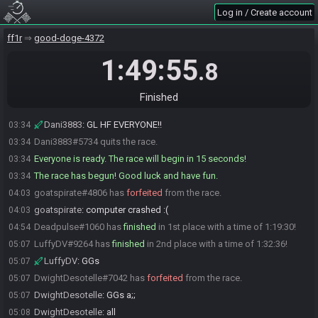
goatspirate#4806 is ready! (2 remaining)
03:33
Log in / Create account
DeviousRNG
:
I'll gatekeep :D
03:33
ff1r
good-doge-4372
Dani3883
:
I'm gatekeeping
03:33
DVS#3337 is ready! (1 remaining)
03:33
1:49:55
.8
DeviousRNG
:
:p
03:34
goatspirate
:
she has a sword, don't mess with her
03:34
Finished
Dani3883
:
Lol
03:34
Dani3883
:
GL HF EVERYONE!!
03:34
Dani3883#5734 quits the race.
03:34
Everyone is ready. The race will begin in 15 seconds!
03:34
The race has begun! Good luck and have fun.
03:34
goatspirate#4806 has
forfeited
from the race.
04:03
goatspirate
:
computer crashed :(
04:03
Deadpulse#1060 has
finished
in 1st place with a time of 1:19:30!
04:54
LuffyDV#9264 has
finished
in 2nd place with a time of 1:32:36!
05:07
LuffyDV
:
GGs
05:07
DwightDesotelle#7042 has
forfeited
from the race.
05:07
DwightDesotelle
:
GGs a;;
05:07
DwightDesotelle
:
all
05:08