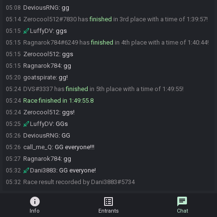
DeviousRNG
:
gg
05:08
Zerocool512#7830 has
finished
in 3rd place with a time of 1:39:57!
05:14
LuffyDV
:
ggs
05:15
Ragnarok784#6249 has
finished
in 4th place with a time of 1:40:44!
05:15
Zerocool512
:
ggs
05:15
Ragnarok784
:
gg
05:15
goatspirate
:
gg!
05:20
DVS#3337 has
finished
in 5th place with a time of 1:49:55!
05:24
Race finished in 1:49:55.8
05:24
Zerocool512
:
ggs!
05:24
LuffyDV
:
GGs
05:25
DeviousRNG
:
GG
05:26
call_me_Q
:
GG everyone!!!
05:26
Ragnarok784
:
gg
05:27
Dani3883
:
GG everyone!
05:32
Race result recorded by Dani3883#5734
05:32
info
list_alt
chat
Info
Entrants
Chat