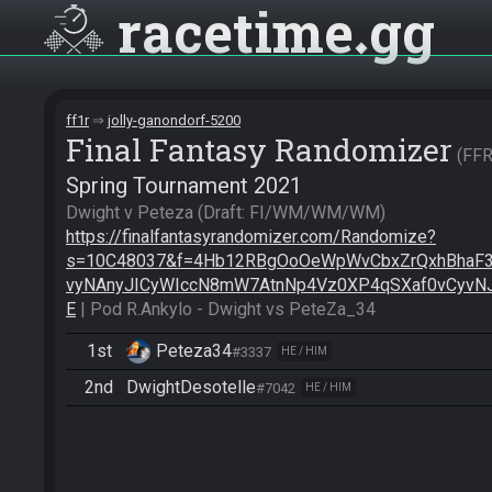
racetime
gg
ff1r
jolly-ganondorf-5200
Final Fantasy Randomizer
FF
Spring Tournament 2021
Dwight v Peteza (Draft: FI/WM/WM/WM) 
https://finalfantasyrandomizer.com/Randomize?
s=10C48037&f=4Hb12RBgOoOeWpWvCbxZrQxhBhaF
vyNAnyJICyWIccN8mW7AtnNp4Vz0XP4qSXaf0vCyvN
E
 | Pod R.Ankylo - Dwight vs PeteZa_34
1st
Peteza34
#3337
HE / HIM
2nd
DwightDesotelle
#7042
HE / HIM