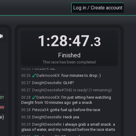
information.
Log in / Create account
Peteza34
:
armor ring axe armor bonk bonk
00:22
armor knife
Peteza34
:
lol guess what the wm have?
00:23
DwightDesotelle
:
Hash confirmed
00:23
1:28:47
ocam
.3
DarkmoonEX
:
black magic?
00:23
DwightDesotelle
:
YUP
00:23
DwightDesotelle
:
Black Magic Spells
00:24
Finished
Peteza34#7095 is ready! (2 remaining)
00:26
This race has been completed
Peteza34
:
GL!
00:26
DarkmoonEX
:
four minutes to drop :)
00:26
DwightDesotelle
:
GLHF!
00:27
DwightDesotelle#7042 is ready! (1 remaining)
00:27
01
DarkmoonEX
:
I'm just sitting here watching
00:28
Dwight from 10 minutes ago get a snack
88
Peteza34
:
gotta fuel up before the race
00:28
e)
DwightDesotelle
:
Heck yea
00:28
DwightDesotelle
:
I always grab a small snack. a
00:29
glass of water, and my notepad before the race starts