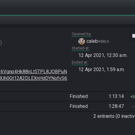
Opened by
vide
caleb
#8824
R
Started at
12 Apr 2021, 12:30 a.m.
Ended at
12 Apr 2021, 1:59 a.m.
36Vgnp4Hk88nLt5TPL8JOBPuN
JUh0Gt12A2DLEXnHdDYNofvS6
Finished
1:13:14
3
Finished
1:28:47
2 entrants (0 inactiv