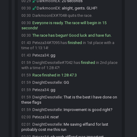
DarkmoonEX
:
20 seconds
00:29
DarkmoonEX
:
alright, gents. GLHF!
00:30
DarkmoonEX#7048 quits the race.
00:30
Everyone is ready. The race will begin in 15
00:30
seconds!
The race has begun! Good luck and have fun.
00:30
Peteza34#7095 has
finished
in 1st place with a
01:43
time of 1:13:14!
Peteza34
:
gg
01:43
DwightDesotelle#7042 has
finished
in 2nd place
01:59
with a time of 1:28:47!
Race finished in 1:28:47.3
01:59
DwightDesotelle
:
GG
01:59
Peteza34
:
gg
01:59
DwightDesotelle
:
That is the best I have done on
01:59
these flags
DwightDesotelle
:
Improvement is good right?
01:59
Peteza34
:
nice!
02:00
DwightDesotelle
:
Me saving elfland for last
02:01
probably cost me this run
Peteza34
:
oh yeah elfland was important