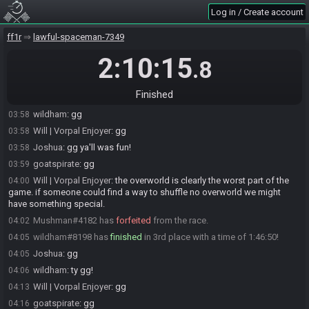
Log in / Create account
EarthwingAngel
:
gg!
03:53
EarthwingAngel#3974 has
forfeited
from the race.
03:54
ff1r
lawful-spaceman-7349
EarthwingAngel
:
gotta get up early tomorrow. But this was fun
03:55
2:10:15
.8
goatspirate#4806 has
forfeited
from the race.
03:55
goatspirate
:
actually playing ducktales
03:55
Finished
Joshua#2551 has
finished
in 2nd place with a time of 1:39:36!
03:57
wildham
:
gg
03:58
Will | Vorpal Enjoyer
:
gg
03:58
Joshua
:
gg ya'll was fun!
03:58
goatspirate
:
gg
03:59
Will | Vorpal Enjoyer
:
the overworld is clearly the worst part of the
04:00
game. if someone could find a way to shuffle no overworld we might
have something special.
Mushman#4182 has
forfeited
from the race.
04:02
wildham#8198 has
finished
in 3rd place with a time of 1:46:50!
04:05
Joshua
:
gg
04:05
wildham
:
ty gg!
04:06
Will | Vorpal Enjoyer
:
gg
04:13
goatspirate
:
gg
04:16