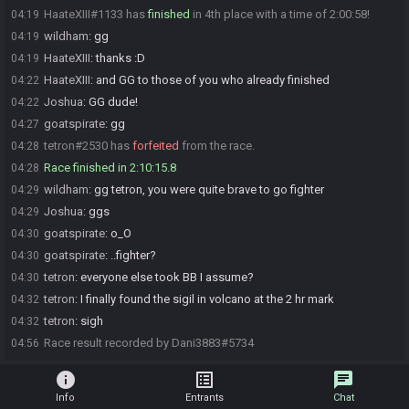
HaateXIII#1133 has
finished
in 4th place with a time of 2:00:58!
04:19
wildham
:
gg
04:19
HaateXIII
:
thanks :D
04:19
HaateXIII
:
and GG to those of you who already finished
04:22
Joshua
:
GG dude!
04:22
goatspirate
:
gg
04:27
tetron#2530 has
forfeited
from the race.
04:28
Race finished in 2:10:15.8
04:28
wildham
:
gg tetron, you were quite brave to go fighter
04:29
Joshua
:
ggs
04:29
goatspirate
:
o_O
04:30
goatspirate
:
..fighter?
04:30
tetron
:
everyone else took BB I assume?
04:30
tetron
:
I finally found the sigil in volcano at the 2 hr mark
04:32
tetron
:
sigh
04:32
Race result recorded by Dani3883#5734
04:56
info
list_alt
chat
Info
Entrants
Chat