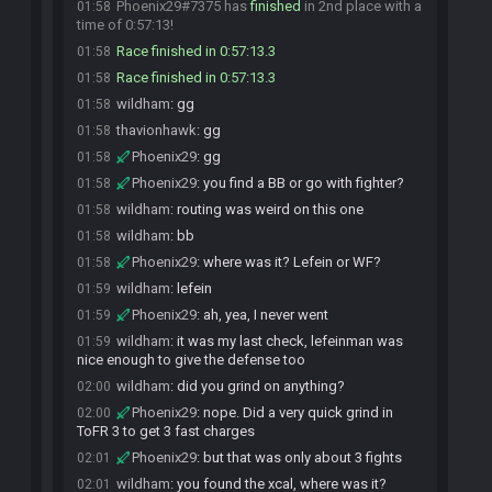
Phoenix29#7375 has
finished
in 2nd place with a
01:58
time of 0:57:13!
Race finished in 0:57:13.3
01:58
Race finished in 0:57:13.3
01:58
wildham
:
gg
01:58
thavionhawk
:
gg
01:58
Phoenix29
:
gg
01:58
Phoenix29
:
you find a BB or go with fighter?
01:58
wildham
:
routing was weird on this one
01:58
wildham
:
bb
01:58
Phoenix29
:
where was it? Lefein or WF?
01:58
wildham
:
lefein
01:59
Phoenix29
:
ah, yea, I never went
01:59
wildham
:
it was my last check, lefeinman was
01:59
nice enough to give the defense too
wildham
:
did you grind on anything?
02:00
Phoenix29
:
nope. Did a very quick grind in
02:00
ToFR 3 to get 3 fast charges
Phoenix29
:
but that was only about 3 fights
02:01
wildham
:
you found the xcal, where was it?
02:01