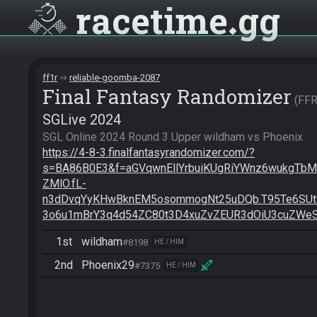
racetime
gg
ff1r
reliable-goomba-2087
Final Fantasy Randomizer
FF
SGLive 2024
https://4-8-3.finalfantasyrandomizer.com/?
s=BA86B0E3&f=aGVqwnEllYrbuiKUgRiYWnz6wukgT
ZMlO.fL-
n3dDvqYyKHwBknEM5osommogNt25uDQb.T95Te6SU
3o6u1mBrY3q4d54ZC80t3D4xuZvZEUR3dOiU3cuZWe
1st
wildham
#8198
HE / HIM
2nd
Phoenix29
#7375
HE / HIM