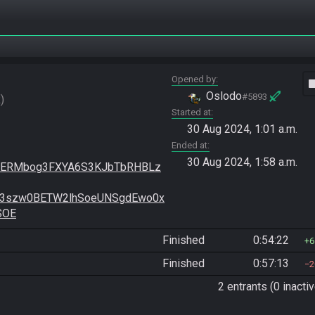
Opened by
vide
Oslodo
#5893
R
Started at
30 Aug 2024, 1:01 a.m.
Ended at
30 Aug 2024, 1:58 a.m.
bMERMbog3FXYA6S3KJbTbRHBLz
t3szw0BETW2lhSoeUNSgdEwo0x
SOE
Finished
0:54:22
6
Finished
0:57:13
2
2 entrants (0 inactiv