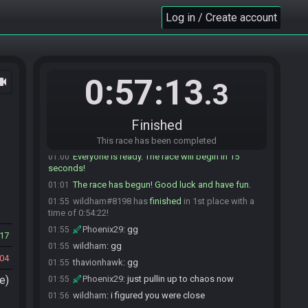
Phoenix29
:
confirmed
00:52
Log in / Create account
Oslodo
:
All cropped in
00:54
wildham#8198 is ready! (2 remaining)
00:55
Phoenix29#7375 is ready! (1 remaining)
00:59
Oslodo
:
ok 1 min warning
00:59
0:57:13
ocam
.3
wildham
:
glhf phoenix!
00:59
Phoenix29
:
glhf! don't beat me too bad haha
01:00
Finished
Oslodo
:
May RNG be with you!
01:00
Oslodo#5893 quits the race.
01:00
This race has been completed
Everyone is ready. The race will begin in 15
01:00
seconds!
The race has begun! Good luck and have fun.
01:01
wildham#8198 has
finished
in 1st place with a
01:55
time of 0:54:22!
Phoenix29
:
gg
01:55
17
wildham
:
gg
01:55
04
thavionhawk
:
gg
01:55
e)
Phoenix29
:
just pullin up to chaos now
01:55
wildham
:
i figured you were close
01:56