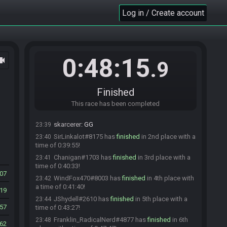
Dani3883
:
Dropping the gate in one minute!
22:59
Log in / Create account
JShydell
:
Wooo!
22:59
WindFox470
:
glgl
22:59
Dani3883
:
GL HF EVERYONE!!
23:00
0:48:15
ocam
Dani3883#5734 quits the race.
23:00
.9
Everyone is ready. The race will begin in 15
23:00
seconds!
Finished
The race has begun! Good luck and have fun.
23:00
skarcerer#6386 has
This race has been completed
finished
in 1st place with a
23:38
time of 0:38:16!
skarcerer
:
GG
23:39
SirLinkalot#8175 has
finished
in 2nd place with a
23:40
time of 0:39:55!
Chanigan#1703 has
finished
in 3rd place with a
23:41
time of 0:40:33!
07
WindFox470#8003 has
finished
in 4th place with
23:42
a time of 0:41:40!
19
JShydell#2610 has
finished
in 5th place with a
23:44
57
time of 0:43:27!
Franklin_RadicalNerd#4877 has
finished
in 6th
23:48
62