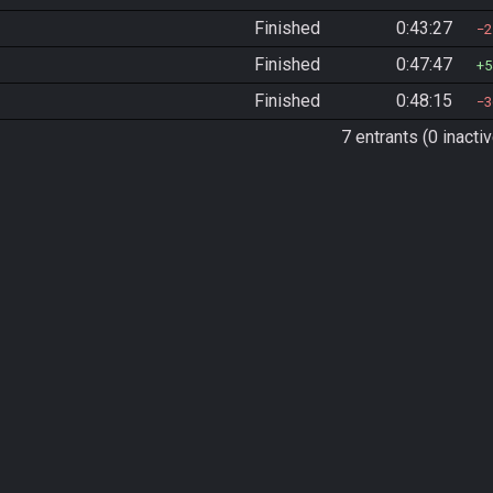
Finished
0:43:27
2
Finished
0:47:47
5
Finished
0:48:15
3
7 entrants (0 inactiv