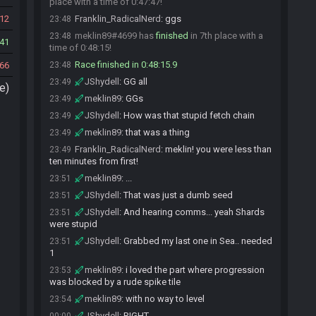
place with a time of 0:47:47!
12
Franklin_RadicalNerd
:
ggs
23:48
meklin89#4699 has
finished
in 7th place with a
23:48
41
time of 0:48:15!
Race finished in 0:48:15.9
66
23:48
JShydell
:
GG all
23:49
e)
meklin89
:
GGs
23:49
JShydell
:
How was that stupid fetch chain
23:49
meklin89
:
that was a thing
23:49
Franklin_RadicalNerd
:
meklin! you were less than
23:49
ten minutes from first!
meklin89
:
...
23:51
JShydell
:
That was just a dumb seed
23:51
JShydell
:
And hearing comms... yeah Shards
23:51
were stupid
JShydell
:
Grabbed my last one in Sea.. needed
23:51
1
meklin89
:
i loved the part where progression
23:53
was blocked by a rude spike tile
meklin89
:
with no way to level
23:54
JShydell
:
RIGHT