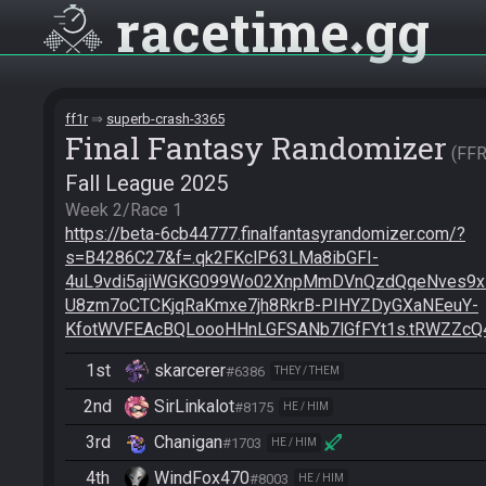
racetime
gg
ff1r
superb-crash-3365
Final Fantasy Randomizer
FF
Fall League 2025
https://beta-6cb44777.finalfantasyrandomizer.com/?
s=B4286C27&f=.qk2FKclP63LMa8ibGFI-
4uL9vdi5ajiWGKG099Wo02XnpMmDVnQzdQqeNves9
U8zm7oCTCKjqRaKmxe7jh8RkrB-PIHYZDyGXaNEeuY-
KfotWVFEAcBQLoooHHnLGFSANb7lGfFYt1s.tRWZZcQ
1st
skarcerer
#6386
THEY / THEM
2nd
SirLinkalot
#8175
HE / HIM
3rd
Chanigan
#1703
HE / HIM
4th
WindFox470
#8003
HE / HIM