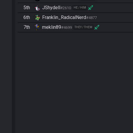
5th
JShydell
#2610
HE / HIM
6th
Franklin_RadicalNerd
#4877
7th
meklin89
#4699
THEY / THEM