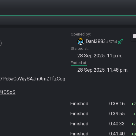
Opened by
vide
Dani3883
#5734
R
Started at
28 Sep 2025, 11 p.m.
Ended at
28 Sep 2025, 11:48 p.m.
x7Pc5aCoWjySAJmAmZTfzCog
4tDSoS
Finished
0:38:16
7
Finished
0:39:55
Finished
0:40:33
2
Finished
0:41:40
8