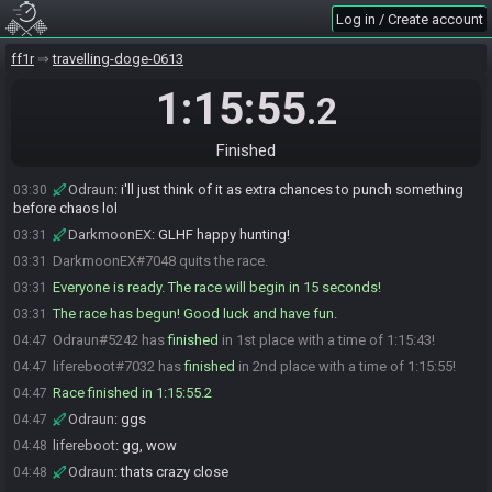
DarkmoonEX
:
it freaked me out lol
03:22
Log in / Create account
lifereboot
:
sorry should've given a heads up
03:23
ff1r
travelling-doge-0613
Odraun
:
wish ya the best of luck and hopefully its a great seed to
03:27
watch
1:15:55
.2
lifereboot
:
don't forget to run down to the chest before tia2, gl hf
03:28
lifereboot#7032 is ready! (1 remaining)
03:28
Finished
DarkmoonEX
:
1 minute to drop
03:30
Odraun
:
i'll just think of it as extra chances to punch something
03:30
before chaos lol
DarkmoonEX
:
GLHF happy hunting!
03:31
DarkmoonEX#7048 quits the race.
03:31
Everyone is ready. The race will begin in 15 seconds!
03:31
The race has begun! Good luck and have fun.
03:31
Odraun#5242 has
finished
in 1st place with a time of 1:15:43!
04:47
lifereboot#7032 has
finished
in 2nd place with a time of 1:15:55!
04:47
Race finished in 1:15:55.2
04:47
Odraun
:
ggs
04:47
lifereboot
:
gg, wow
04:48
Odraun
:
thats crazy close
04:48