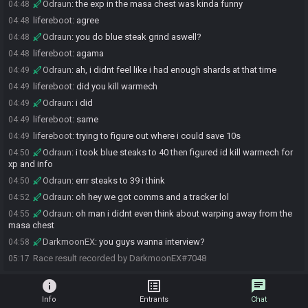
Odraun
:
the exp in the masa chest was kinda funny
04:48
lifereboot
:
agree
04:48
Odraun
:
you do blue steak grind aswell?
04:48
lifereboot
:
agama
04:48
Odraun
:
ah, i didnt feel like i had enough shards at that time
04:49
lifereboot
:
did you kill warmech
04:49
Odraun
:
i did
04:49
lifereboot
:
same
04:49
lifereboot
:
trying to figure out where i could save 10s
04:49
Odraun
:
i took blue steaks to 40 then figured id kill warmech for
04:50
xp and info
Odraun
:
errr steaks to 39 i think
04:50
Odraun
:
oh hey we got comms and a tracker lol
04:52
Odraun
:
oh man i didnt even think about warping away from the
04:55
masa chest
DarkmoonEX
:
you guys wanna interview?
04:58
Race result recorded by DarkmoonEX#7048
05:17
info
list_alt
chat
Info
Entrants
Chat