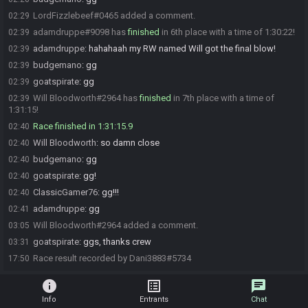
LordFizzlebeef#0465 added a comment.
02:29
adamdruppe#9098 has
finished
in 6th place with a time of 1:30:22!
02:39
adamdruppe
:
hahahaah my RW named Will got the final blow!
02:39
budgemano
:
gg
02:39
goatspirate
:
gg
02:39
Will Bloodworth#2964 has
finished
in 7th place with a time of
02:39
1:31:15!
Race finished in 1:31:15.9
02:40
Will Bloodworth
:
so damn close
02:40
budgemano
:
gg
02:40
goatspirate
:
gg!
02:40
ClassicGamer76
:
gg!!!
02:40
adamdruppe
:
gg
02:41
Will Bloodworth#2964 added a comment.
03:05
goatspirate
:
ggs, thanks crew
03:31
Race result recorded by Dani3883#5734
17:50
info
list_alt
chat
Info
Entrants
Chat