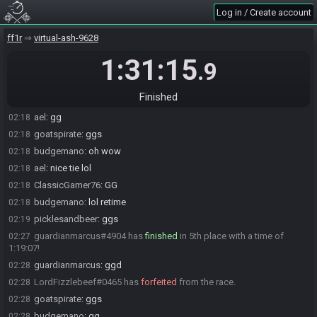
adamdruppe
:
im staying up waaaay too late lol
02:08
Log in / Create account
thavionhawk
:
GG
02:16
goatspirate#4806 has
finished
in 2nd place with a time of 1:08:59!
ff1r
02:17
virtual-ash-9628
ael
:
gg
02:18
1:31:15
.9
budgemano#3468 has
finished
in 3rd place with a time of 1:09:44!
02:18
picklesandbeer#1470 has
finished
in 4th place with a time of
02:18
Finished
1:09:45!
ael
:
gg
02:18
goatspirate
:
ggs
02:18
budgemano
:
oh wow
02:18
ael
:
nice tie lol
02:18
ClassicGamer76
:
GG
02:18
budgemano
:
lol retime
02:18
picklesandbeer
:
ggs
02:19
guardianmarcus#4904 has
finished
in 5th place with a time of
02:27
1:19:07!
guardianmarcus
:
ggd
02:28
LordFizzlebeef#0465 has
forfeited
from the race.
02:28
goatspirate
:
ggs
02:28
budgemano
:
gg
02:28