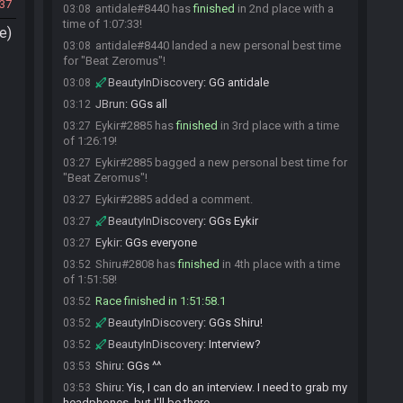
037
antidale#8440 has
finished
in 2nd place with a
03:08
time of 1:07:33!
e)
antidale#8440 landed a new personal best time
03:08
for "Beat Zeromus"!
BeautyInDiscovery
:
GG antidale
03:08
JBrun
:
GGs all
03:12
Eykir#2885 has
finished
in 3rd place with a time
03:27
of 1:26:19!
Eykir#2885 bagged a new personal best time for
03:27
"Beat Zeromus"!
Eykir#2885 added a comment.
03:27
BeautyInDiscovery
:
GGs Eykir
03:27
Eykir
:
GGs everyone
03:27
Shiru#2808 has
finished
in 4th place with a time
03:52
of 1:51:58!
Race finished in 1:51:58.1
03:52
BeautyInDiscovery
:
GGs Shiru!
03:52
BeautyInDiscovery
:
Interview?
03:52
Shiru
:
GGs ^^
03:53
Shiru
:
Yis, I can do an interview. I need to grab my
03:53
headphones, but I'll be there.