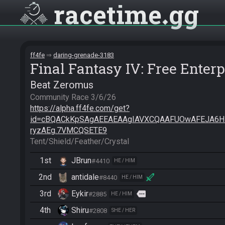
racetime
gg
ff4fe
daring-grenade-3183
Final Fantasy IV: Free Enterp
Beat Zeromus
https://alpha.ff4fe.com/get?
id=cBQACkKpSAgAEEAEAAgIAVXCQAAFUOwAFEJA6
ryzAEg.7VMCQSETE9
Tent/Shield/Feather/Crystal
1st
JBrun
#4410
HE / HIM
2nd
antidale
#8440
HE / HIM
3rd
Eykir
more
#2885
HE / HIM
4th
Shiru
#2808
SHE / HER