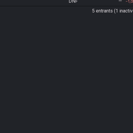
DNF
—
1,
5 entrants (1 inactiv