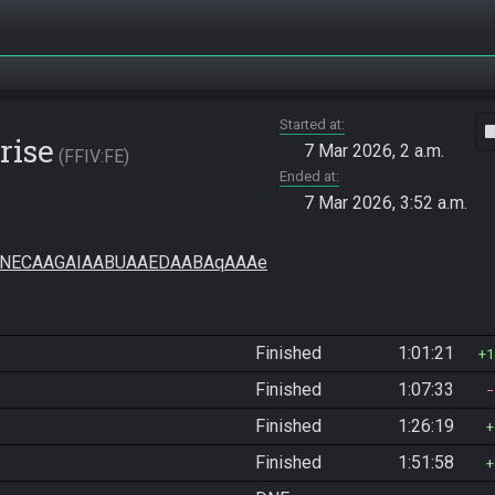
Started at
vide
rise
7 Mar 2026, 2 a.m.
FFIV:FE
Ended at
7 Mar 2026, 3:52 a.m.
HNECAAGAIAABUAAEDAABAqAAAe
Finished
1:01:21
1
Finished
1:07:33
Finished
1:26:19
Finished
1:51:58