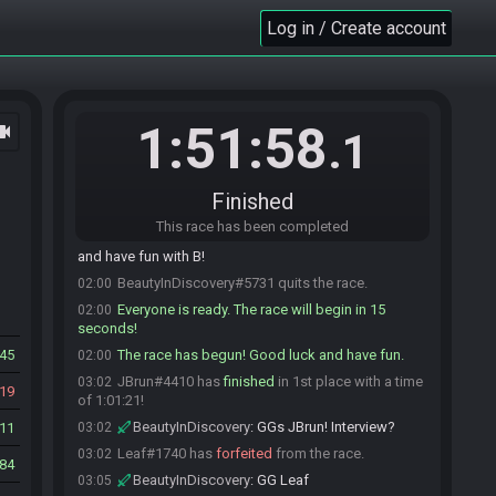
Leaf
:
oh, this is PB2J
01:58
Log in / Create account
BeautyInDiscovery
:
Everyone doing their best
01:58
Kain impression
Shiru#2808 is ready! (1 remaining)
01:58
BeautyInDiscovery
:
1 minute
01:59
1:51:58
ocam
Shiru
:
glhf ^^
01:59
.1
Eykir
:
gl hf!
01:59
JBrun
:
GLHFPBAPB
01:59
Finished
Leaf
:
glhfsh
02:00
This race has been completed
BeautyInDiscovery
:
That's the bell! GLHF y'all
02:00
and have fun with B!
BeautyInDiscovery#5731 quits the race.
02:00
Everyone is ready. The race will begin in 15
02:00
seconds!
45
The race has begun! Good luck and have fun.
02:00
JBrun#4410 has
finished
in 1st place with a time
03:02
19
of 1:01:21!
BeautyInDiscovery
:
GGs JBrun! Interview?
11
03:02
Leaf#1740 has
forfeited
from the race.
03:02
84
BeautyInDiscovery
:
GG Leaf
03:05