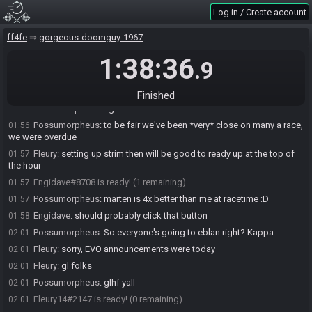
Marten Broadcloak#1929 is ready! (2 remaining)
01:55
Log in / Create account
Possumorpheus
:
Ready for my last place again boys!
01:55
ff4fe
gorgeous-doomguy-1967
Possumorpheus
:
but only if we tie again fleury :D
01:56
Marten Broadcloak
1:38:36
:
Please.
01:56
.9
Fleury
:
if we tie again i just.....
01:56
Fleury
:
that'll be awesome
01:56
Finished
Possumorpheus
:
agreed
01:56
Possumorpheus
:
to be fair we've been *very* close on many a race,
01:56
we were overdue
Fleury
:
setting up strim then will be good to ready up at the top of
01:57
the hour
Engidave#8708 is ready! (1 remaining)
01:57
Possumorpheus
:
marten is 4x better than me at racetime :D
01:57
Engidave
:
should probably click that button
01:58
Possumorpheus
:
So everyone's going to eblan right? Kappa
02:01
Fleury
:
sorry, EVO announcements were today
02:01
Fleury
:
gl folks
02:01
Possumorpheus
:
glhf yall
02:01
Fleury14#2147 is ready! (0 remaining)
02:01