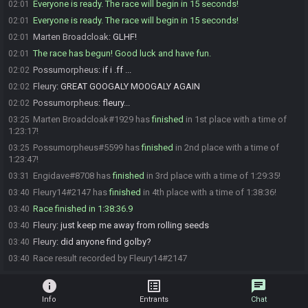
Everyone is ready. The race will begin in 15 seconds!
02:01
Everyone is ready. The race will begin in 15 seconds!
02:01
Marten Broadcloak
:
GLHF!
02:01
The race has begun! Good luck and have fun.
02:01
Possumorpheus
:
if i .ff ...
02:02
Fleury
:
GREAT GOOGALY MOOGALY AGAIN
02:02
Possumorpheus
:
fleury...
02:02
Marten Broadcloak#1929 has
finished
in 1st place with a time of
03:25
1:23:17!
Possumorpheus#5599 has
finished
in 2nd place with a time of
03:25
1:23:47!
Engidave#8708 has
finished
in 3rd place with a time of 1:29:35!
03:31
Fleury14#2147 has
finished
in 4th place with a time of 1:38:36!
03:40
Race finished in 1:38:36.9
03:40
Fleury
:
just keep me away from rolling seeds
03:40
Fleury
:
did anyone find golby?
03:40
Race result recorded by Fleury14#2147
03:40
info
list_alt
chat
Info
Entrants
Chat