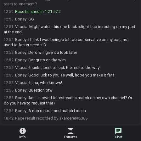
team tournament"!
Race finished in 1:21:57.2
12:50
Boney
:
GG
12:50
Vitasia
:
Might watch this one back. slight flub in routing on my part
12:51
at the end
Boney
:
I think I was being a bit too conservative on my part, not
12:52
used to faster seeds :D
Boney
:
Defo will give it a look later
12:52
Boney
:
Congrats on the wim
12:52
Vitasia
:
thanks, best of luck the rest of the way!
12:52
Boney
:
Good luck to you as well, hope you make it far !
12:53
Vitasia
:
haha, who knows!
12:55
Boney
:
Question btw
12:55
Boney
:
Am I allowed to restream a match on my own channel? Or
12:56
do you have to request that?
Boney
:
A non restreamed match I mean
12:56
Race result recorded by skarcerer#6386
18:42
info
list_alt
chat
Info
Entrants
Chat