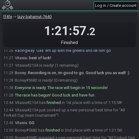
Log in / Create account
Vitasia
:
at 10, that is
11:16
Boney
:
yeah, sounds good
11:16
ff4fe
lazy-bahamut-7640
Boney
:
alright, im ready for it
11:25
1:21:57
.2
Vitasia
:
!preset ACE
11:26
Racingway
:
It's a tiny town after all.
11:26
Finished
Racingway
updated the race information.
11:26
Racingway
:
Gas 'em up with the greens and let him go
11:26
Vitasia
:
best of luck!
11:27
Vitasia#2154 is ready! (1 remaining)
11:27
Boney
:
Recording is on, im good to go. Good luck you as well! :)
11:28
Boney#5682 is ready! (0 remaining)
11:28
Everyone is ready. The race will begin in 15 seconds!
11:28
The race has begun! Good luck and have fun.
11:28
Vitasia#2154 has
finished
in 1st place with a time of 1:15:58!
12:44
Vitasia#2154 just cooked up a new personal best time for "All
12:44
Forked Cup team tournament"!
Vitasia
:
GG
12:45
Boney#5682 has
finished
in 2nd place with a time of 1:21:56!
12:50
Boney#5682 snagged a new personal best time for "All Forked Cup
12:50