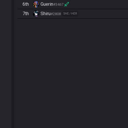
6th
Guerin
#3467
7th
Shiru
#2808
SHE / HER