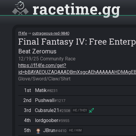
racetime
gg
ff4fe
outrageous-red-9840
Final Fantasy IV: Free Enterp
Beat Zeromus
https://ff4fe.com/get?
id=bBAYAEOUZAQAAADBmXsgcAEhAAAAAAHDMAgEB
Glove/Sword/Claw/Shirt
1st
Matik
#8231
2nd
Pushwall
#1217
3rd
Cubsrule21
#2508
HE / THEY
4th
lordgoober
#5955
5th
JBrun
#4410
HE / HIM