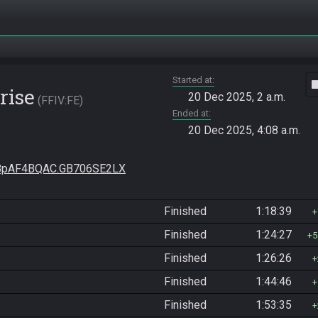
Started at
vide
rise
20 Dec 2025, 2 a.m.
FFIV:FE
Ended at
20 Dec 2025, 4:08 a.m.
pAF4BQAC.GB706SE2LX
Finished
1:18:39
Finished
1:24:27
5
Finished
1:26:26
Finished
1:44:46
Finished
1:53:35