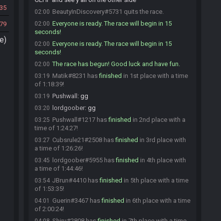
35
BeautyInDiscovery#5731 quits the race.
02:00
Everyone is ready. The race will begin in 15
79
02:00
seconds!
e)
Everyone is ready. The race will begin in 15
02:00
seconds!
The race has begun! Good luck and have fun.
02:00
Matik#8231 has
finished
in 1st place with a time
03:19
of 1:18:39!
Pushwall
:
gg
03:19
lordgoober
:
gg
03:20
Pushwall#1217 has
finished
in 2nd place with a
03:25
time of 1:24:27!
Cubsrule21#2508 has
finished
in 3rd place with
03:27
a time of 1:26:26!
lordgoober#5955 has
finished
in 4th place with
03:45
a time of 1:44:46!
JBrun#4410 has
finished
in 5th place with a time
03:54
of 1:53:35!
Guerin#3467 has
finished
in 6th place with a time
04:01
of 2:00:24!
Shiru#2808 has
finished
in 7th place with a time