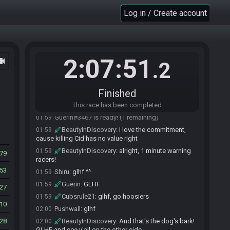
Pushwall#1217 is ready! (3 remaining)
01:57
Log in / Create account
Shiru
:
When you're the master engineer, you have
01:57
to be forgiving. Not everyone can be the best. ^^
Shiru#2808 is ready! (2 remaining)
01:57
Matik
:
elvensorrow would be proud
01:58
2:07:51
ocam
.2
JBrun
:
GLHFDDORINYD
01:58
Cubsrule21
:
@matik see how he feels after
01:58
cid spends an hour dead on my screen
Finished
Shiru
:
I would call that "cursed," but if you had
01:59
that, you wouldn't need to leave him dead.
This race has been completed
Guerin#3467 is ready! (1 remaining)
01:59
BeautyInDiscovery
:
I love the commitment,
01:59
cause killing Cid has no value right
BeautyInDiscovery
:
alright, 1 minute warning
01:59
79
racers!
53
Shiru
:
glhf ^^
01:59
Guerin
:
GLHF
01:59
27
Cubsrule21
:
glhf, go hoosiers
01:59
10
Pushwall
:
glhf
02:00
28
BeautyInDiscovery
:
And that's the dog's bark!
02:00
GLHF and see y'all on the other side