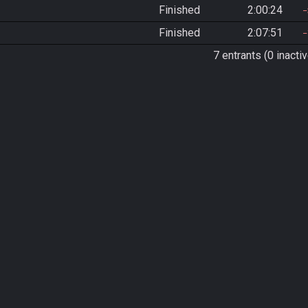
Finished
2:00:24
Finished
2:07:51
7 entrants (0 inactiv