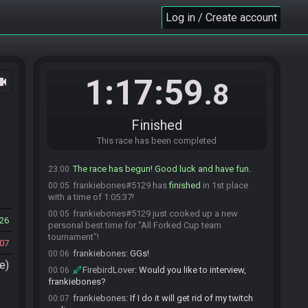
one minute warning before I drop the gate
Log in / Create account
FirebirdLover
:
Good luck to both of you
22:55
Guerin
:
GLHF
22:55
Guerin#3467 is ready! (2 remaining)
22:55
frankiebones
:
GLHF!
22:57
1:17:59
ocam
.8
frankiebones#5129 is ready! (1 remaining)
22:57
FirebirdLover
:
Dropping the gate in 1 minute
22:59
Finished
FirebirdLover#1716 quits the race.
23:00
Everyone is ready. The race will begin in 15
This race has been completed
23:00
seconds!
The race has begun! Good luck and have fun.
23:00
frankiebones#5129 has
finished
in 1st place
00:05
with a time of 1:05:37!
frankiebones#5129 just cooked up a new
00:05
26
personal best time for "All Forked Cup team
tournament"!
07
frankiebones
:
GGs!
00:06
e)
FirebirdLover
:
Would you like to interview,
00:06
frankiebones?
frankiebones
:
If I do it will get rid of my twitch
00:07