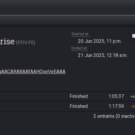
Started at
vide
rise
20 Jun 2025, 11 p.m.
FFIV:FE
Ended at
21 Jun 2025, 12:18 a.m.
gAACARABAAfAAHQxeVeEAAA
Finished
1:05:37
6
Finished
1:17:59
3
2 entrants (0 inactiv