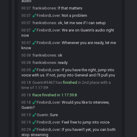
audio
frankiebones
:
If that matters
00:07
FirebirdLover
:
Not a problem
00:07
frankiebones
:
ok, let me see if I can setup
00:07
FirebirdLover
:
We are on Guerin's audio right
00:07
now
FirebirdLover
:
Whenever you are ready, let me
00:07
know
frankiebones
:
ok
00:08
frankiebones
:
ready
00:08
FirebirdLover
:
If you have the right, jump into
00:09
voice with us. If not, jump into General and I'll pull you
Guerin#3467 has
finished
in 2nd place with a
00:18
time of 1:17:59!
Race finished in 1:17:59.8
00:18
FirebirdLover
:
Would you like to interview,
00:18
Guerin?
Guerin
:
Sure
00:19
FirebirdLover
:
Feel free to jump into voice
00:19
FirebirdLover
:
If you haven't yet, you can both
00:29
stop streaming