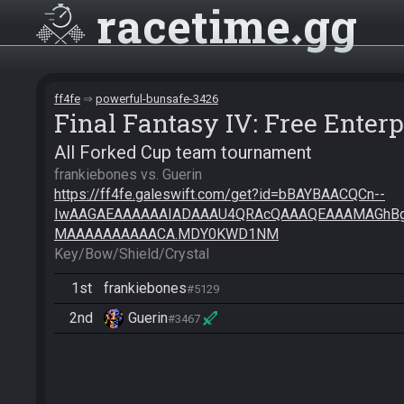
racetime
gg
ff4fe
powerful-bunsafe-3426
Final Fantasy IV: Free Enterp
All Forked Cup team tournament
https://ff4fe.galeswift.com/get?id=bBAYBAACQCn--
IwAAGAEAAAAAAIADAAAU4QRAcQAAAQEAAAMAGhB
MAAAAAAAAAACA.MDY0KWD1NM
Key/Bow/Shield/Crystal
1st
frankiebones
#5129
2nd
Guerin
#3467