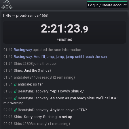
Log in / Create account
BeautyInDiscovery
:
If JBrun doesn't join soon I may have to call
01:22
for a wellness check
ff4fe
proud-zemus-1663
BeautyInDiscovery
:
Gonna go eat and be back in time to roll the
01:24
seed
2:21:23
.9
BeautyInDiscovery
:
Welp, about that time
01:49
BeautyInDiscovery
:
!preset Standard5
01:49
Finished
Racingway
:
There is an art to the building up of suspense.
01:49
Racingway
updated the race information.
01:49
Racingway
:
And I'll jump, jump, jump until I reach the sun
01:49
Shiru#2808 joins the race.
01:54
Shiru
:
Just the 3 of us?
01:54
antidale#8440 is ready! (2 remaining)
01:54
antidale
:
so far
01:54
BeautyInDiscovery
:
Yep! Howdy Shiru o/
01:56
BeautyInDiscovery
:
As soon as you ready Shiru we'll call it a 1
02:00
min warning
BeautyInDiscovery
:
Any idea on your ETA?
02:03
Shiru
:
Sorry sorry. Rushing to set up.
02:03
Shiru#2808 is ready! (1 remaining)
02:03