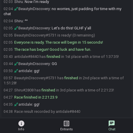
Shiru
:
Now I'm ready
02:03
BeautyInDiscovery
:
no worries, just padding for time with my
02:04
chat
Shiru
:
^^
02:04
BeautyInDiscovery
:
Let's do this! GLHF y'all
02:05
BeautyInDiscovery#5731 is ready! (0 remaining)
02:05
Everyone is ready. The race will begin in 15 seconds!
02:05
The race has begun! Good luck and have fun.
02:05
antidale#8440 has
finished
in 1st place with a time of 1:37:35!
03:43
BeautyInDiscovery
:
GG
03:44
antidale
:
gg!
03:50
BeautyInDiscovery#5731 has
finished
in 2nd place with a time of
03:57
1:51:28!
Shiru#2808 has
finished
in 3rd place with a time of 2:21:23!
04:27
Race finished in 2:21:23.9
04:27
antidale
:
gg!
04:35
Race result recorded by antidale#8440
04:38
info
list_alt
chat
Info
Entrants
Chat