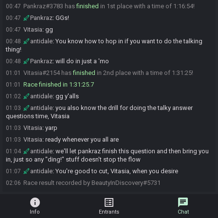
Pankraz#3783 has
finished
in 1st place with a time of 1:16:54!
00:47
Pankraz
:
GGs!
00:47
Vitasia
:
gg
00:47
antidale
:
You know how to hop in if you want to do the talking
00:48
thing!
Pankraz
:
will do in just a 'mo
00:48
Vitasia#2154 has
finished
in 2nd place with a time of 1:31:25!
01:01
Race finished in 1:31:25.7
01:01
antidale
:
gg y'alls
01:02
antidale
:
you also know the drill for doing the talky answer
01:03
questions time, Vitasia
Vitasia
:
yarp
01:03
Vitasia
:
ready whenever you all are
01:03
antidale
:
we'll let pankraz finish this question and then bring you
01:04
in, just so any "ding!" stuff doesn't stop the flow
antidale
:
You're good to cut, Vitasia, when you desire
01:07
Race result recorded by BeautyInDiscovery#5731
02:06
info
list_alt
chat
Info
Entrants
Chat