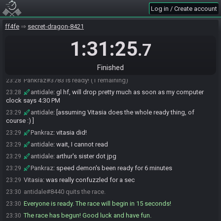
Vitasia#2154 is ready! (2 remaining)
23:23
Log in / Create account
Pankraz
:
gonna asmr crack a cold one open at gate drop, so
23:24
optional sound there
ff4fe
secret-dragon-8421
Pankraz
:
I wouldn't recommend it
23:25
1:31:25
.7
Pankraz
:
Righto, GLGL Vitasia! Let's have some fun with it, as
23:27
always
Finished
Pankraz
:
and don't forget the ol' local record button
23:28
Pankraz#3783 is ready! (1 remaining)
23:28
antidale
:
gl hf, will drop pretty much as soon as my computer
23:28
clock says 4:30 PM
antidale
:
[assuming Vitasia does the whole ready thing, of
23:29
course :) ]
Pankraz
:
vitasia did!
23:29
antidale
:
wait, I cannot read
23:29
antidale
:
arthur's sister dot jpg
23:29
Pankraz
:
speed demon's been ready for 6 minutes
23:29
Vitasia
:
was really confuzzled for a sec
23:29
antidale#8440 quits the race.
23:30
Everyone is ready. The race will begin in 15 seconds!
23:30
The race has begun! Good luck and have fun.
23:30