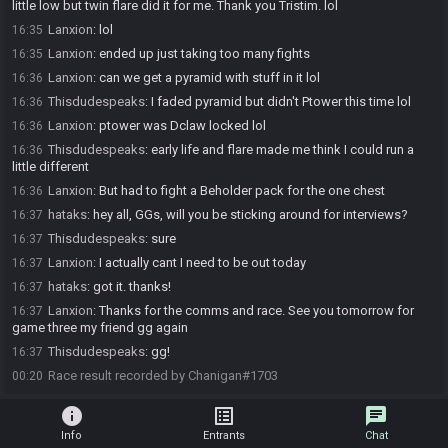
little low but twin flare did it for me. Thank you Tristim. lol
Lanxion
:
lol
16:35
Lanxion
:
ended up just taking too many fights
16:35
Lanxion
:
can we get a pyramid with stuff in it lol
16:36
Thisdudespeaks
:
I faded pyramid but didn't Ptower this time lol
16:36
Lanxion
:
ptower was Dclaw locked lol
16:36
Thisdudespeaks
:
early life and flare made me think I could run a
16:36
little different
Lanxion
:
But had to fight a Beholder pack for the one chest
16:36
hataks
:
hey all, GGs, will you be sticking around for interviews?
16:37
Thisdudespeaks
:
sure
16:37
Lanxion
:
I actually cant I need to be out today
16:37
hataks
:
got it. thanks!
16:37
Lanxion
:
Thanks for the comms and race. See you tomorrow for
16:37
game three my friend gg again
Thisdudespeaks
:
gg!
16:37
Race result recorded by Chanigan#1703
00:20
info
list_alt
chat
Info
Entrants
Chat