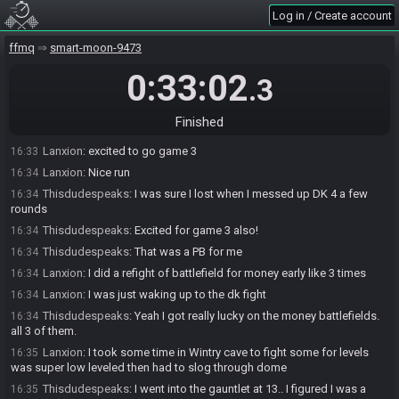
Thisdudespeaks#4787 has
finished
in 1st place with a time of
16:33
Log in / Create account
0:32:48!
Lanxion#1433 has
forfeited
from the race.
16:33
ffmq
smart-moon-9473
Race finished in 0:33:02.3
16:33
0:33:02
.3
Lanxion
:
gg
16:33
Thisdudespeaks
:
ggs
16:33
Finished
Lanxion
:
too many slow fighting mistakes on my part
16:33
Lanxion
:
excited to go game 3
16:33
Lanxion
:
Nice run
16:34
Thisdudespeaks
:
I was sure I lost when I messed up DK 4 a few
16:34
rounds
Thisdudespeaks
:
Excited for game 3 also!
16:34
Thisdudespeaks
:
That was a PB for me
16:34
Lanxion
:
I did a refight of battlefield for money early like 3 times
16:34
Lanxion
:
I was just waking up to the dk fight
16:34
Thisdudespeaks
:
Yeah I got really lucky on the money battlefields.
16:34
all 3 of them.
Lanxion
:
I took some time in Wintry cave to fight some for levels
16:35
was super low leveled then had to slog through dome
Thisdudespeaks
:
I went into the gauntlet at 13.. I figured I was a
16:35