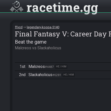
racetime
gg
ffvcd
legendary-koopa-5140
Final Fantasy V: Career Day
Beat the game
Malcreos vs Slackaholicus
1st
Malcreos
#4487
HE / HIM
2nd
Slackaholicus
#6281
HE / HIM