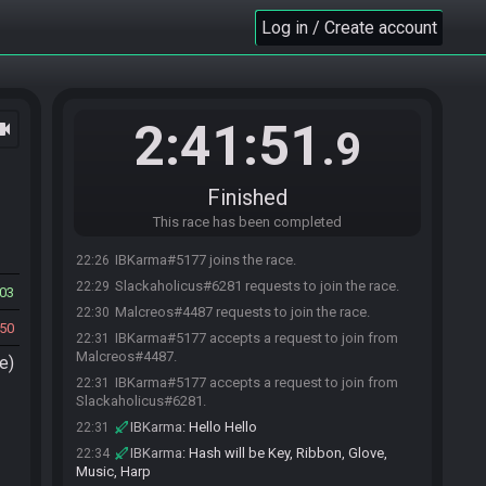
Log in / Create account
2:41:51
ocam
.9
Finished
This race has been completed
IBKarma#5177 joins the race.
22:26
Slackaholicus#6281 requests to join the race.
22:29
03
Malcreos#4487 requests to join the race.
22:30
50
IBKarma#5177 accepts a request to join from
22:31
Malcreos#4487.
e)
IBKarma#5177 accepts a request to join from
22:31
Slackaholicus#6281.
IBKarma
:
Hello Hello
22:31
IBKarma
:
Hash will be Key, Ribbon, Glove,
22:34
Music, Harp