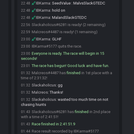
IBKarma
:
SeedValue : MalvsSlackGTEDC
22:48
IBKarma
:
hold on
22:48
IBKarma
:
MalandSlackGTEDC
22:48
Slackaholicus#6281 is ready! (2 remaining)
22:56
Malcreos#4487 is ready! (1 remaining)
22:59
IBKarma
:
GLHF
23:00
IBKarma#5177 quits the race.
23:00
Everyone is ready. The race will begin in 15
23:00
seconds!
The race has begun! Good luck and have fun.
23:01
Malcreos#4487 has
finished
in 1st place with a
01:32
time of 2:31:32!
Slackaholicus
:
gg
01:32
Malcreos
:
Thanks!
01:32
Slackaholicus
:
wasted too much time on not
01:32
chasing hiunts
Slackaholicus#6281 has
finished
in 2nd place
01:43
with a time of 2:41:51!
Race finished in 2:41:51.9
01:43
Race result recorded by IBKarma#5177
01:44