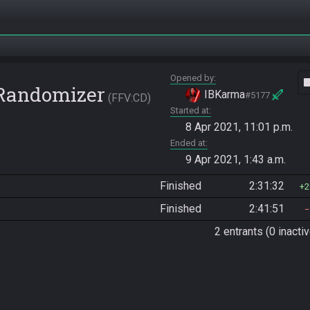
Opened by
vide
 Randomizer
IBKarma
#5177
FFV:CD
Started at
8 Apr 2021, 11:01 p.m.
Ended at
9 Apr 2021, 1:43 a.m.
Finished
2:31:32
2
Finished
2:41:51
2 entrants (0 inactiv