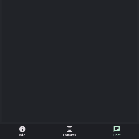
info
list_alt
chat
Info
Entrants
Chat