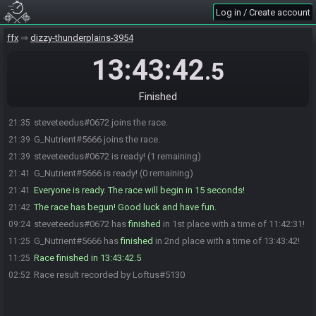
Log in / Create account
ffx
dizzy-thunderplains-3954
13:43:42
.5
Finished
steveteedus#0672 joins the race.
21:35
G_Nutrient#5666 joins the race.
21:39
steveteedus#0672 is ready! (1 remaining)
21:39
G_Nutrient#5666 is ready! (0 remaining)
21:41
Everyone is ready. The race will begin in 15 seconds!
21:41
The race has begun! Good luck and have fun.
21:42
steveteedus#0672 has
finished
in 1st place with a time of 11:42:31!
09:24
G_Nutrient#5666 has
finished
in 2nd place with a time of 13:43:42!
11:25
Race finished in 13:43:42.5
11:25
Race result recorded by Loftus#5130
02:52