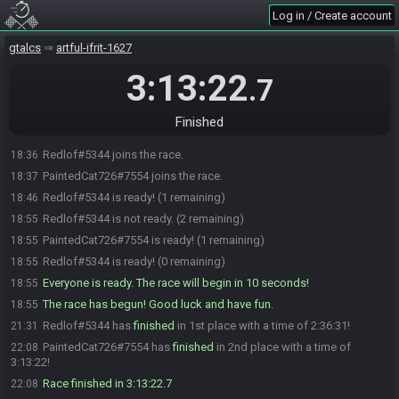
Log in / Create account
gtalcs
artful-ifrit-1627
3:13:22
.7
Finished
Redlof#5344 joins the race.
18:36
PaintedCat726#7554 joins the race.
18:37
Redlof#5344 is ready! (1 remaining)
18:46
Redlof#5344 is not ready. (2 remaining)
18:55
PaintedCat726#7554 is ready! (1 remaining)
18:55
Redlof#5344 is ready! (0 remaining)
18:55
Everyone is ready. The race will begin in 10 seconds!
18:55
The race has begun! Good luck and have fun.
18:55
Redlof#5344 has
finished
in 1st place with a time of 2:36:31!
21:31
PaintedCat726#7554 has
finished
in 2nd place with a time of
22:08
3:13:22!
Race finished in 3:13:22.7
22:08