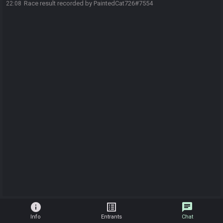
Race result recorded by PaintedCat726#7554
22:08
info
list_alt
chat
Info
Entrants
Chat