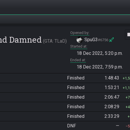
Opened by
vide
 and Damned
SpuG3
#6756
GTA: TLaD
Started at
18 Dec 2022, 5:20 p.m.
Ended at
18 Dec 2022, 7:59 p.m.
Finished
1:48:43
1,
Finished
1:53:21
1,
Finished
2:06:47
7
Finished
2:08:29
4
Finished
2:33:29
DNF
—
5