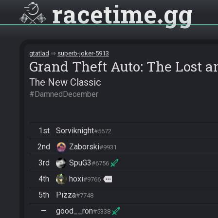
racetime
gg
gtatlad
superb-joker-5913
Grand Theft Auto: The Lost
The New Classic
#DamnedDecember
1st
Sorviknight
#5672
2nd
Zaborski
#9931
3rd
SpuG3
#6756
4th
hoxi
more
#9766
5th
Pizza
#7748
—
good__ron
#5338