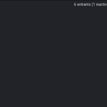
6 entrants (1 inactiv