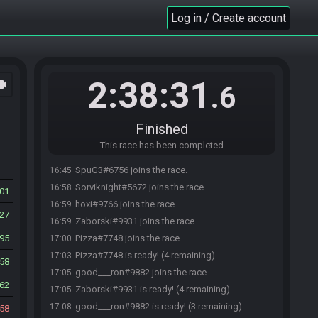
Log in / Create account
2:38:31
ocam
.6
Finished
This race has been completed
SpuG3#6756 joins the race.
16:45
Sorviknight#5672 joins the race.
16:58
501
hoxi#9766 joins the race.
16:59
127
Zaborski#9931 joins the race.
16:59
95
Pizza#7748 joins the race.
17:00
Pizza#7748 is ready! (4 remaining)
17:03
58
good___ron#9882 joins the race.
17:05
62
Zaborski#9931 is ready! (4 remaining)
17:05
good___ron#9882 is ready! (3 remaining)
17:08
58