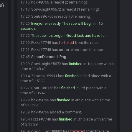
hoxi#9766 is ready! (2 remaining)
17:15
e)
Sorviknight#5672 is ready! (1 remaining)
17:17
SpuG3#6756 is ready! (0 remaining)
17:20
Everyone is ready. The race will begin in 15
17:20
seconds!
The race has begun! Good luck and have fun.
17:20
Pizza#7748 has
forfeited
from the race.
17:20
Pizza#7748 has un-forfeited from the race.
17:21
SimonDiamond
:
Pog
17:45
Sorviknight#5672 has
finished
in 1st place with a
19:09
time of 1:48:43!
Zaborski#9931 has
finished
in 2nd place with a
19:14
time of 1:53:21!
SpuG3#6756 has
finished
in 3rd place with a
19:27
time of 2:06:47!
hoxi#9766 has
finished
in 4th place with a time
19:29
of 2:08:29!
hoxi#9766 added a comment.
19:39
Pizza#7748 has
finished
in 5th place with a time
19:54
of 2:33:29!
good___ron#9882 has
forfeited
from the race.
19:59