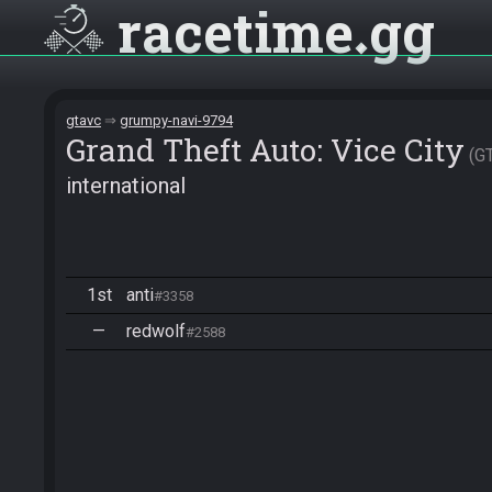
racetime
gg
gtavc
grumpy-navi-9794
Grand Theft Auto: Vice City
G
international
1st
anti
#3358
—
redwolf
#2588