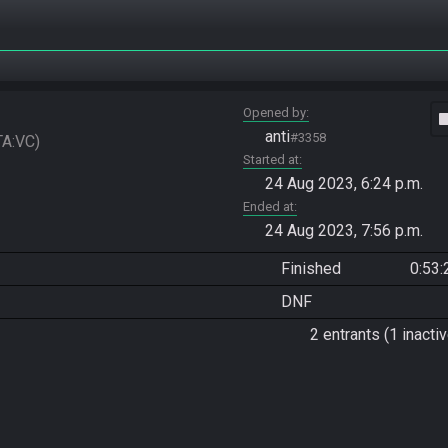
Opened by
vide
anti
#3358
TA:VC
Started at
24 Aug 2023, 6:24 p.m.
Ended at
24 Aug 2023, 7:56 p.m.
Finished
0:53:
DNF
2 entrants (1 inactiv