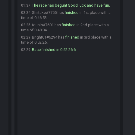
The race has begun! Good luck and have fun.
01:37
Shiitake#7755 has
finished
in 1st place with a
02:24
time of 0:46:53!
tounis#7601 has
finished
in 2nd place with a
02:25
time of 0:48:04!
Bright01#6294 has
finished
in 3rd place with a
02:29
time of 0:52:26!
Race finished in 0:52:26.6
02:29