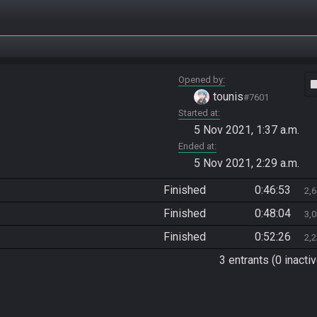
Opened by
vide
tounis
#7601
Started at
5 Nov 2021, 1:37 a.m.
Ended at
5 Nov 2021, 2:29 a.m.
Finished
0:46:53
2,
Finished
0:48:04
3,
Finished
0:52:26
2,
3 entrants (0 inactiv