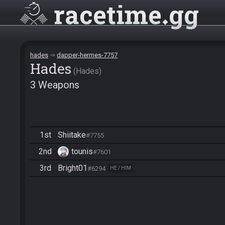
racetime
gg
hades
dapper-hermes-7757
Hades
Hades
3 Weapons
1st
Shiitake
#7755
2nd
tounis
#7601
3rd
Bright01
#6294
HE / HIM