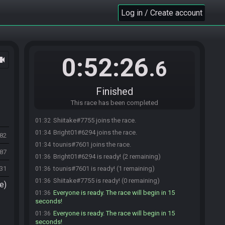
Log in / Create account
0:52:26
ocam
.6
Finished
This race has been completed
Shiitake#7755 joins the race.
01:32
Bright01#6294 joins the race.
01:34
682
tounis#7601 joins the race.
01:34
087
Bright01#6294 is ready! (2 remaining)
01:36
231
tounis#7601 is ready! (1 remaining)
01:36
Shiitake#7755 is ready! (0 remaining)
01:36
e)
Everyone is ready. The race will begin in 15
01:36
seconds!
Everyone is ready. The race will begin in 15
01:36
seconds!