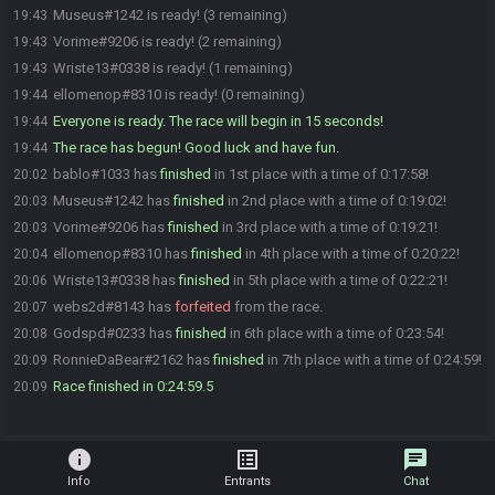
Museus#1242 is ready! (3 remaining)
19:43
Vorime#9206 is ready! (2 remaining)
19:43
Wriste13#0338 is ready! (1 remaining)
19:43
ellomenop#8310 is ready! (0 remaining)
19:44
Everyone is ready. The race will begin in 15 seconds!
19:44
The race has begun! Good luck and have fun.
19:44
bablo#1033 has
finished
in 1st place with a time of 0:17:58!
20:02
Museus#1242 has
finished
in 2nd place with a time of 0:19:02!
20:03
Vorime#9206 has
finished
in 3rd place with a time of 0:19:21!
20:03
ellomenop#8310 has
finished
in 4th place with a time of 0:20:22!
20:04
Wriste13#0338 has
finished
in 5th place with a time of 0:22:21!
20:06
webs2d#8143 has
forfeited
from the race.
20:07
Godspd#0233 has
finished
in 6th place with a time of 0:23:54!
20:08
RonnieDaBear#2162 has
finished
in 7th place with a time of 0:24:59!
20:09
Race finished in 0:24:59.5
20:09
info
list_alt
chat
Info
Entrants
Chat