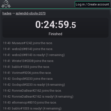
Log in / Create account
hades
splendid-obols-2073
0:24:59
.5
Finished
Museus#1242 joins the race.
19:40
webs2d#8143 joins the race.
19:41
webs2d#8143 is ready! (1 remaining)
19:41
Wriste13#0338 joins the race.
19:41
bablo#1033 joins the race.
19:41
Vorime#9206 joins the race.
19:41
Godspd#0233 joins the race.
19:42
Godspd#0233 is ready! (4 remaining)
19:42
RonnieDaBear#2162 joins the race.
19:42
RonnieDaBear#2162 is ready! (4 remaining)
19:42
ellomenop#8310 joins the race.
19:43
bablo#1033 is ready! (4 remaining)
19:43